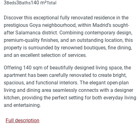
3
3
140 m²
Beds
Baths
Total
Discover this exceptional fully renovated residence in the
prestigious Goya neighbourhood, within Madrid’s sought-
after Salamanca district. Combining contemporary design,
premium-quality finishes, and an outstanding location, this
property is surrounded by renowned boutiques, fine dining,
and an excellent selection of services.
Offering 140 sqm of beautifully designed living space, the
apartment has been carefully renovated to create bright,
spacious, and functional interiors. The elegant open-plan
living and dining area seamlessly connects with a designer
kitchen, providing the perfect setting for both everyday living
and entertaining.
Full description