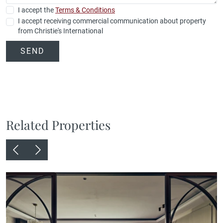
I accept the
Terms & Conditions
I accept receiving commercial communication about property
from Christie's International
SEND
Related Properties