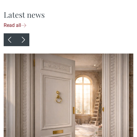
Latest news
Read all