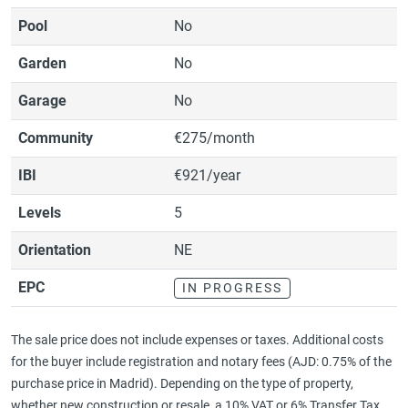
Pool
No
Garden
No
Garage
No
Community
€275/month
IBI
€921/year
Levels
5
Orientation
NE
EPC
IN PROGRESS
The sale price does not include expenses or taxes. Additional costs
for the buyer include registration and notary fees (AJD: 0.75% of the
purchase price in Madrid). Depending on the type of property,
whether new construction or resale, a 10% VAT or 6% Transfer Tax