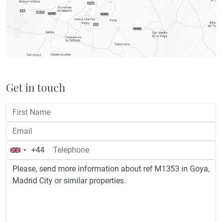
Get in touch
+44
United
Kingdom
+44