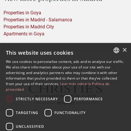
Properties in Goya
Properties in Madrid - Salamanca
Properties in Madrid City
Apartments in Goya
×
This website uses cookies
We use cookies to personalise content, ads and to analyse our traffic.
SPANISH
We also share information about your use of our site with our
advertising and analytics partners who may combine it with other
ENGLISH
information that you’ve provided to them or that they’ve collected
from your use of their services.
Leer más sobre la Política de
privacidad
STRICTLY NECESSARY
PERFORMANCE
TARGETING
FUNCTIONALITY
UNCLASSIFIED