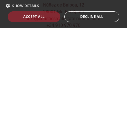
Núñez de Balboa, 12
SHOW DETAILS
28001 Madrid Spain
ACCEPT ALL
DECLINE ALL
info@christiesrealestate-madrid.com
+34 910 970 970
© 2026
CHRISTIE'S INTERNATIONAL REAL ESTATE -
MADRID
Privacy Policy
|
Cookies Policy
|
Legal Terms
|
Built
by
inmoba.com