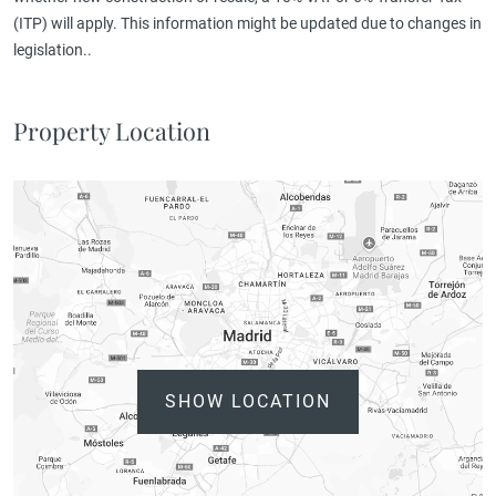
(ITP) will apply. This information might be updated due to changes in
legislation..
Property Location
SHOW LOCATION