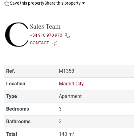
Save this property
Share this property
Sales Team
+34 910 970 970
CONTACT
Ref.
M1353
Location
Madrid City
Type
Apartment
Bedrooms
3
Bathrooms
3
Total
140 m²