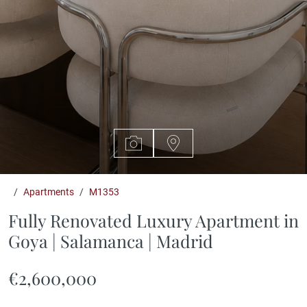
Apartments
M1353
Fully Renovated Luxury Apartment in
Goya | Salamanca | Madrid
€2,600,000