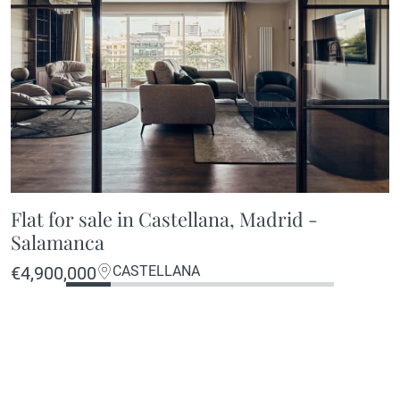
Flat for sale in Castellana, Madrid -
Salamanca
€4,900,000
CASTELLANA