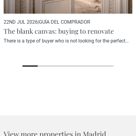
22ND JUL 2026
|
GUÍA DEL COMPRADOR
The blank canvas: buying to renovate
There is a type of buyer who is not looking for the perfect
home. They are looking for the home with the greatest
potential. A property that, in its current state, may not reflect
what it could become, but that holds within its structure, its
location, or its proportions everything needed to become
something truly…
View more properties in Madrid