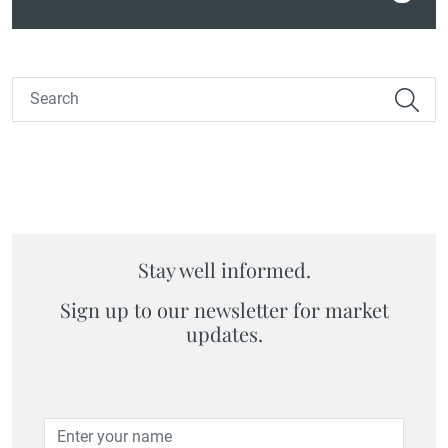
Stay well informed.
Sign up to our newsletter for market
updates.