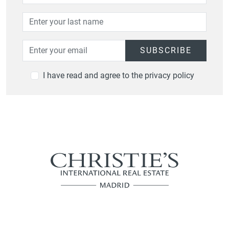
SUBSCRIBE
I have read and agree to the privacy policy