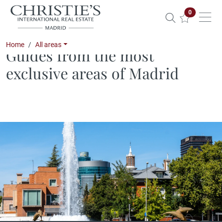
Properties 
0
Home
All areas
Guides from the most
exclusive areas of Madrid