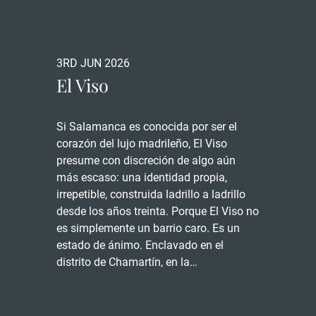
3RD JUN 2026
El Viso
Si Salamanca es conocida por ser el
corazón del lujo madrileño, El Viso
presume con discreción de algo aún
más escaso: una identidad propia,
irrepetible, construida ladrillo a ladrillo
desde los años treinta. Porque El Viso no
es simplemente un barrio caro. Es un
estado de ánimo. Enclavado en el
distrito de Chamartín, en la…