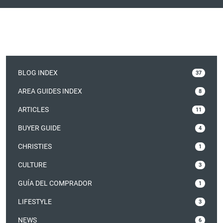
BLOG INDEX
37
AREA GUIDES INDEX
8
ARTICLES
11
BUYER GUIDE
4
CHRISTIES
1
CULTURE
3
GUÍA DEL COMPRADOR
1
LIFESTYLE
3
NEWS
6