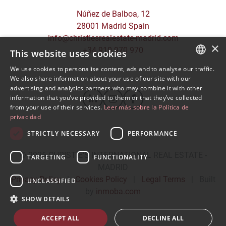
Núñez de Balboa, 12
28001 Madrid Spain
info@christiesrealestate-madrid.com
×
+34 910 970 970
This website uses cookies
We use cookies to personalise content, ads and to analyse our traffic.
SPANISH
We also share information about your use of our site with our
advertising and analytics partners who may combine it with other
ENGLISH
information that you’ve provided to them or that they’ve collected
from your use of their services.
Leer más sobre la Política de
privacidad
STRICTLY NECESSARY
PERFORMANCE
© 2026
CHRISTIE'S INTERNATIONAL REAL ESTATE -
TARGETING
FUNCTIONALITY
MADRID
Privacy Policy
|
Cookies Policy
|
Legal Terms
|
Built
UNCLASSIFIED
by
inmoba.com
SHOW DETAILS
ACCEPT ALL
DECLINE ALL