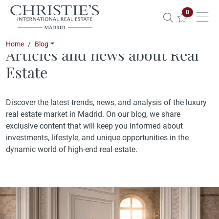
Properties 
0
Home
Blog
Articles and news about Real
Estate
Discover the latest trends, news, and analysis of the luxury
real estate market in Madrid. On our blog, we share
exclusive content that will keep you informed about
investments, lifestyle, and unique opportunities in the
dynamic world of high-end real estate.