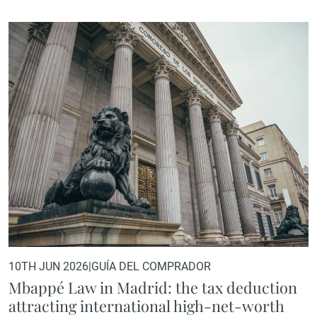
destinations for high-net-worth individuals, family offices,
and international investors seeking a strategic base in
Europe.Its appeal goes beyond the obvious: quality of life,
international connectivity, cultural and culinary offerings,
and a prime real estate market experiencing sustained
growth. However, there is another factor that is playing…
10TH JUN 2026
|
GUÍA DEL COMPRADOR
Mbappé Law in Madrid: the tax deduction
attracting international high-net-worth