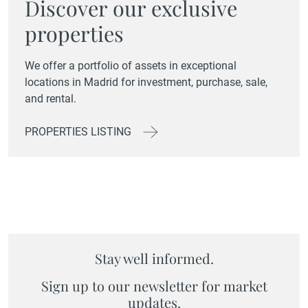
Discover our exclusive
properties
We offer a portfolio of assets in exceptional
locations in Madrid for investment, purchase, sale,
and rental.
PROPERTIES LISTING
Stay well informed.
Sign up to our newsletter for market
updates.