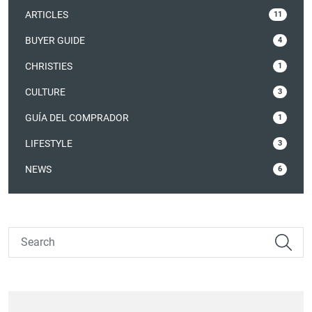
ARTICLES
11
BUYER GUIDE
4
CHRISTIES
1
CULTURE
3
GUÍA DEL COMPRADOR
1
LIFESTYLE
3
NEWS
6