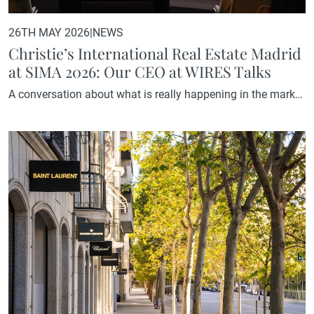
26TH MAY 2026
|
NEWS
Christie’s International Real Estate Madrid
at SIMA 2026: Our CEO at WIRES Talks
A conversation about what is really happening in the market
On 22 May, SIMA 2026 took place and once again
established itself as the leading gathering point for the real
estate sector in Spain. The programme brought together
some of the most relevant voices in the residential market,
among them our CEO Olga García, who…