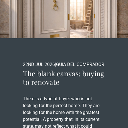
22ND JUL 2026
|
GUÍA DEL COMPRADOR
The blank canvas: buying
to renovate
There is a type of buyer who is not
looking for the perfect home. They are
looking for the home with the greatest
potential. A property that, in its current
state, may not reflect what it could