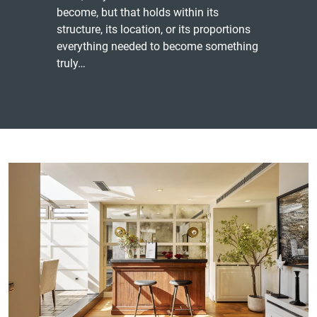
become, but that holds within its
structure, its location, or its proportions
everything needed to become something
truly…