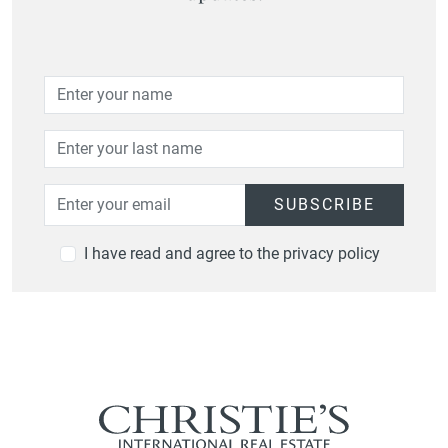
SUBSCRIBE
I have read and agree to the privacy policy