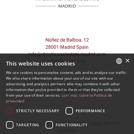
Núñez de Balboa, 12
28001 Madrid Spain
info@christiesrealestate-madrid.com
×
+34 910 970 970
This website uses cookies
We use cookies to personalise content, ads and to analyse our traffic.
SPANISH
We also share information about your use of our site with our
advertising and analytics partners who may combine it with other
ENGLISH
information that you’ve provided to them or that they’ve collected
from your use of their services.
Leer más sobre la Política de
privacidad
STRICTLY NECESSARY
PERFORMANCE
© 2026
CHRISTIE'S INTERNATIONAL REAL ESTATE -
TARGETING
FUNCTIONALITY
MADRID