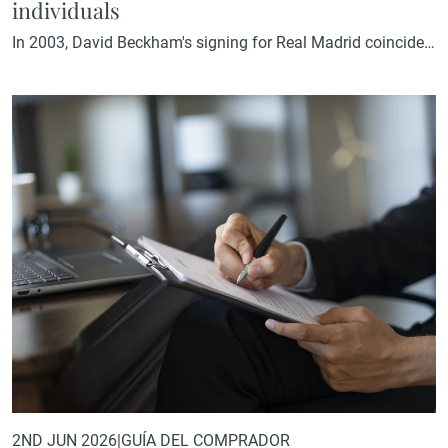
individuals
In 2003, David Beckham's signing for Real Madrid coincided
with the approval of a special tax regime for foreign
professionals relocating to Spain. Two decades later, history
repeats itself. In November 2024, the Madrid Assembly
approved a new tax deduction for international investors
who establish their residence in the Community of Madrid.
Its approval coincided…
2ND JUN 2026
|
GUÍA DEL COMPRADOR