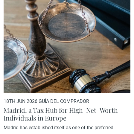
spirit of community and camaraderie that defines golf at its
best. The La Herrería course, set within a…
18TH JUN 2026
|
GUÍA DEL COMPRADOR
Madrid, a Tax Hub for High-Net-Worth
Individuals in Europe
Madrid has established itself as one of the preferred