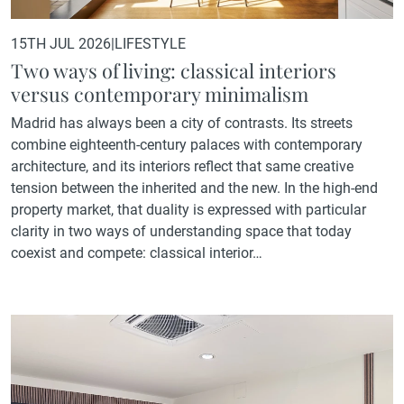
15TH JUL 2026
|
LIFESTYLE
Two ways of living: classical interiors
versus contemporary minimalism
Madrid has always been a city of contrasts. Its streets
combine eighteenth-century palaces with contemporary
architecture, and its interiors reflect that same creative
tension between the inherited and the new. In the high-end
property market, that duality is expressed with particular
clarity in two ways of understanding space that today
coexist and compete: classical interior…