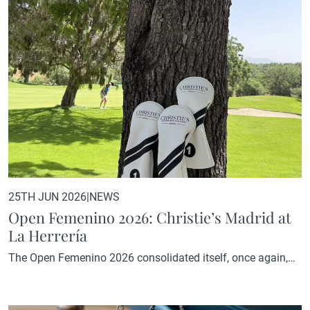
School's Master in Real Estate.The session centred around
five questions posed by Jazmin Villarino,…
25TH JUN 2026
|
NEWS
Open Femenino 2026: Christie’s Madrid at
La Herrería
The Open Femenino 2026 consolidated itself, once again,
as one of the leading women's golf tournaments in the
region. With 80 participants, the day combined the sporting
standards expected from a competition of this level with the