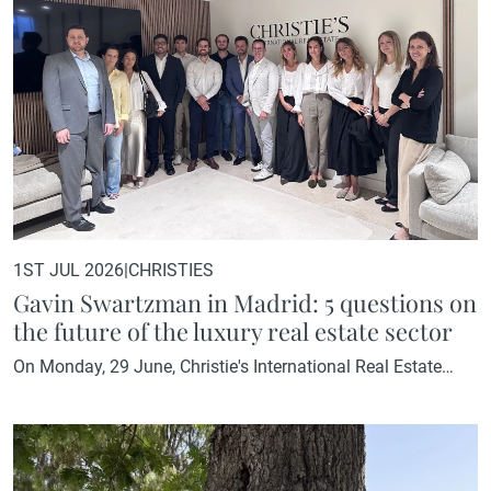
1ST JUL 2026
|
CHRISTIES
Gavin Swartzman in Madrid: 5 questions on
the future of the luxury real estate sector
On Monday, 29 June, Christie's International Real Estate
Madrid welcomed a special visitor. Gavin Swartzman,
President of Christie's International Real Estate, visited our
Madrid office and dedicated part of his time to sharing his
vision of the sector with students from the IE Business