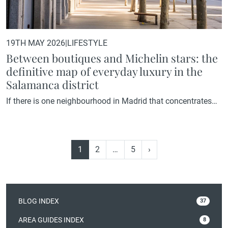
19TH MAY 2026
|
LIFESTYLE
Between boutiques and Michelin stars: the
definitive map of everyday luxury in the
Salamanca district
If there is one neighbourhood in Madrid that concentrates
everything defining a high-end way of life within just a few
blocks, it is the Salamanca district. International boutiques,
Michelin-starred restaurants, grand architecture, and one of
1
2
…
5
›
the most established property markets in the capital. A
neighbourhood that needs no introduction, but deserves an
explanation The Salamanca…
BLOG INDEX
37
AREA GUIDES INDEX
8