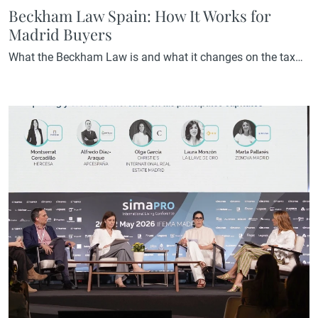
Beckham Law Spain: How It Works for
Madrid Buyers
What the Beckham Law is and what it changes on the tax
bill The Beckham Law is the popular name for the Special
Regime for Inbound Workers, regulated under Article 93 of
the Personal Income Tax Act. It was created in 2005 to
attract international talent to Spain and allows those who
relocate to the…