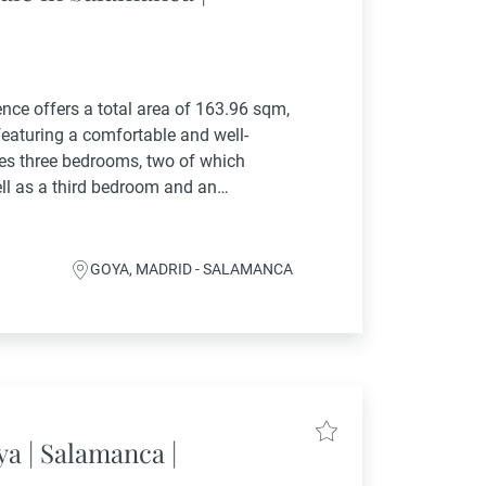
ence offers a total area of 163.96 sqm,
featuring a comfortable and well-
es three bedrooms, two of which
ell as a third bedroom and an
ncludes a spacious...
GOYA, MADRID - SALAMANCA
ya | Salamanca |