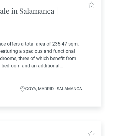
ale in Salamanca |
ence offers a total area of 235.47 sqm,
 featuring a spacious and functional
edrooms, three of which benefit from
th bedroom and an additional
enerous...
GOYA, MADRID - SALAMANCA