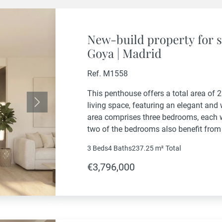
New-build property for s
Goya | Madrid
Ref. M1558
This penthouse offers a total area of 
living space, featuring an elegant and
Next
area comprises three bedrooms, each w
two of the bedrooms also benefit from
property also includes a guest powder
3 Beds
4 Baths
237.25 m²
Total
€3,796,000