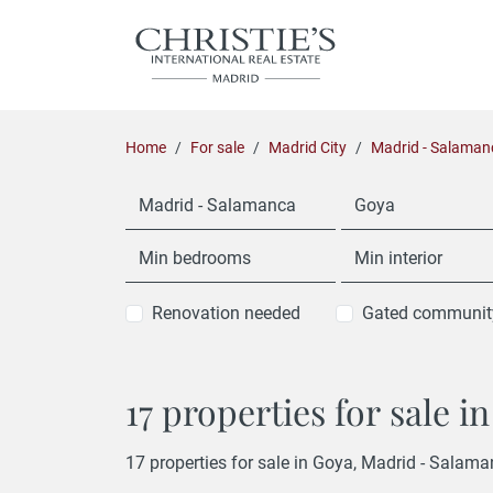
Home
For sale
Madrid City
Madrid - Salaman
Madrid - Salamanca
Goya
Min bedrooms
Min interior
Renovation needed
Gated communit
17 properties for sale 
17 properties for sale in Goya, Madrid - Salama