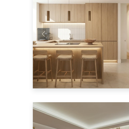
Previous