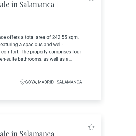
ale in Salamanca |
ence offers a total area of 242.55 sqm,
featuring a spacious and well-
 comfort. The property comprises four
en-suite bathrooms, as well as a
oom. The living...
GOYA, MADRID - SALAMANCA
ale in Salamanca |