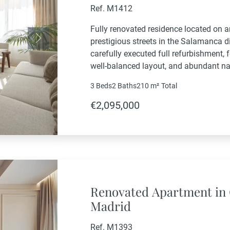
Ref. M1412
Fully renovated residence located on a
prestigious streets in the Salamanca dis
Next
carefully executed full refurbishment,
well-balanced layout, and abundant na
entrance leads to a welcoming entrance
3 Beds
2 Baths
210 m²
Total
€2,095,000
Renovated Apartment in 
Madrid
Ref. M1393