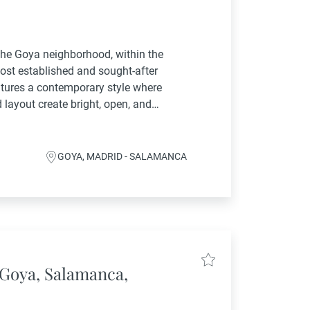
 the Goya neighborhood, within the
ost established and sought-after
eatures a contemporary style where
 layout create bright, open, and
ing area flows into a spacious lounge
GOYA, MADRID - SALAMANCA
Goya, Salamanca,