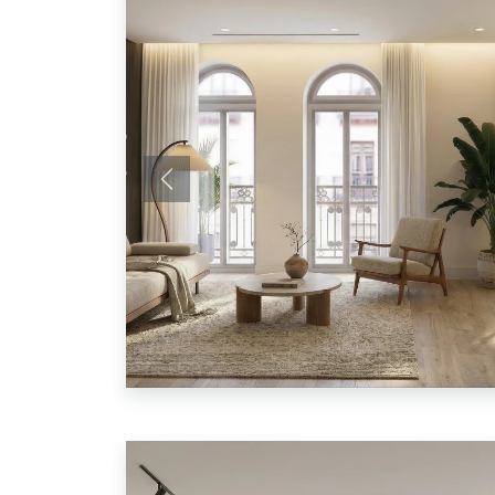
Previous