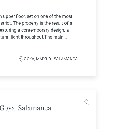
n upper floor, set on one of the most
trict. The property is the result of a
 featuring a contemporary design, a
tural light throughout.The main
 hall that opens onto a...
GOYA, MADRID - SALAMANCA
Goya| Salamanca |