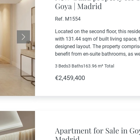
Goya | Madrid
Ref. M1554
Located on the second floor, this resid
with 131.44 sqm of built living space, 
Next
designed layout. The property compris
benefit from en-suite bathrooms, as w
additional bathroom. The living area i
3 Beds
3 Baths
163.96 m²
Total
€2,459,400
Apartment for Sale in Go
Madrid