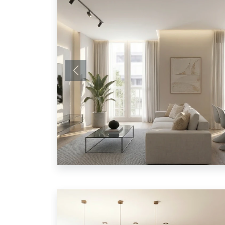
Previous