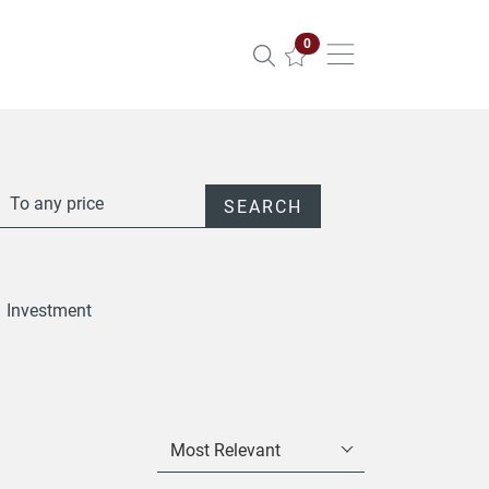
Properties selected
0
To any price
SEARCH
Investment
Most Relevant