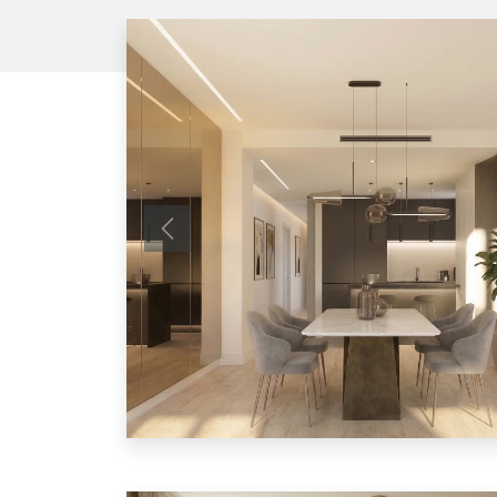
Previous