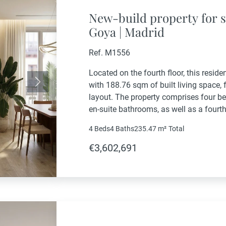
New-build property for s
Goya | Madrid
Ref. M1556
Located on the fourth floor, this resid
with 188.76 sqm of built living space,
Next
layout. The property comprises four b
en-suite bathrooms, as well as a four
bathroom. The living area includes a g
4 Beds
4 Baths
235.47 m²
Total
€3,602,691