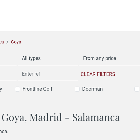
ca
Goya
All types
From any price
CLEAR FILTERS
y
Frontline Golf
Doorman
in Goya, Madrid - Salamanca
nca.