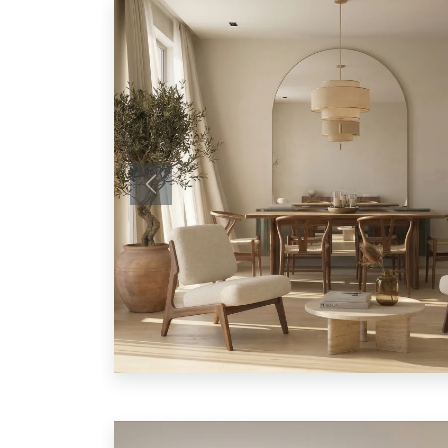
Previous