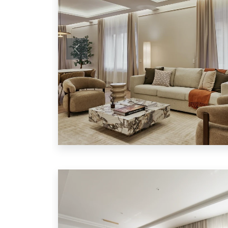
Previous