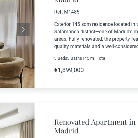
Ref. M1485
Exterior 145 sqm residence located in
Salamanca district—one of Madrid’s m
Next
areas. Fully renovated, the property f
quality materials and a well-considered
comfortable living spaces.The main liv
3 Beds
3 Baths
145 m²
Total
with an open-plan, fully equipped...
€1,899,000
Renovated Apartment in 
Madrid