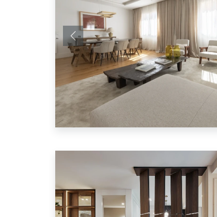
Previous