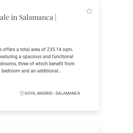
ale in Salamanca |
ce offers a total area of 235.14 sqm,
 featuring a spacious and functional
edrooms, three of which benefit from
th bedroom and an additional
enerous...
GOYA, MADRID - SALAMANCA