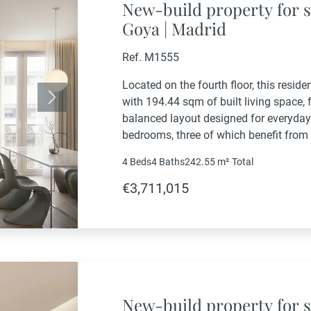
New-build property for s
Goya | Madrid
Ref. M1555
Located on the fourth floor, this resid
with 194.44 sqm of built living space, 
Next
balanced layout designed for everyday
bedrooms, three of which benefit from 
fourth bedroom and an additional bathr
4 Beds
4 Baths
242.55 m²
Total
€3,711,015
New-build property for s