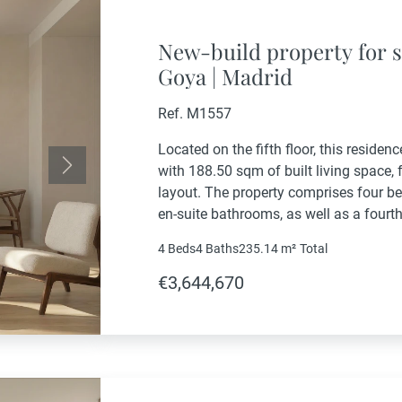
New-build property for s
Goya | Madrid
Ref. M1557
Located on the fifth floor, this residen
with 188.50 sqm of built living space,
Next
layout. The property comprises four b
en-suite bathrooms, as well as a four
bathroom. The living area includes a g
4 Beds
4 Baths
235.14 m²
Total
€3,644,670