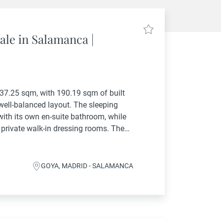
ale in Salamanca |
237.25 sqm, with 190.19 sqm of built
 well-balanced layout. The sleeping
ith its own en-suite bathroom, while
 private walk-in dressing rooms. The
 room and...
GOYA, MADRID - SALAMANCA