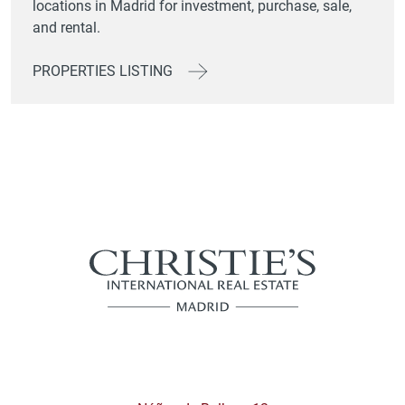
locations in Madrid for investment, purchase, sale,
and rental.
PROPERTIES LISTING