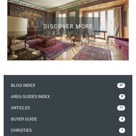
DISCOVER MORE
BLOG INDEX
37
AREA GUIDES INDEX
8
ARTICLES
11
BUYER GUIDE
4
CHRISTIES
1