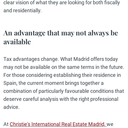
clear vision of what they are looking for both fiscally
and residentially.
An advantage that may not always be
available
Tax advantages change. What Madrid offers today
may not be available on the same terms in the future.
For those considering establishing their residence in
Spain, the current moment brings together a
combination of particularly favourable conditions that
deserve careful analysis with the right professional
advice.
At
Christie's International Real Estate Madrid,
we