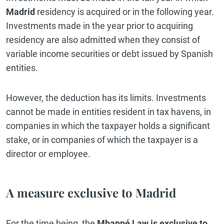
Madrid
residency is acquired or in the following year.
Investments made in the year prior to acquiring
residency are also admitted when they consist of
variable income securities or debt issued by Spanish
entities.
However, the deduction has its limits. Investments
cannot be made in entities resident in tax havens, in
companies in which the taxpayer holds a significant
stake, or in companies of which the taxpayer is a
director or employee.
A measure exclusive to Madrid
For the time being, the
Mbappé Law is exclusive to