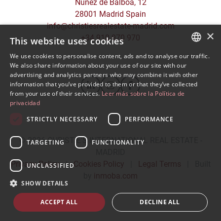
Núñez de Balboa, 12
28001 Madrid Spain
info@christiesrealestate-madrid.com
×
+34 910 970 970
This website uses cookies
We use cookies to personalise content, ads and to analyse our traffic.
SPANISH
We also share information about your use of our site with our
advertising and analytics partners who may combine it with other
ENGLISH
information that you’ve provided to them or that they’ve collected
from your use of their services.
Leer más sobre la Política de
privacidad
STRICTLY NECESSARY
PERFORMANCE
© 2026
CHRISTIE'S INTERNATIONAL REAL ESTATE -
TARGETING
FUNCTIONALITY
MADRID
Privacy Policy
|
Cookies Policy
|
Legal Terms
|
Built
UNCLASSIFIED
by
inmoba.com
SHOW DETAILS
ACCEPT ALL
DECLINE ALL