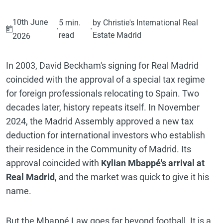
10th June
5 min.
by Christie's International Real
·
·
read
Estate Madrid
2026
In 2003, David Beckham's signing for Real Madrid
coincided with the approval of a special tax regime
for foreign professionals relocating to Spain. Two
decades later, history repeats itself. In November
2024, the Madrid Assembly approved a new tax
deduction for international investors who establish
their residence in the Community of Madrid. Its
approval coincided with
Kylian Mbappé's arrival at
Real Madrid
, and the market was quick to give it his
name.
But the Mbappé Law goes far beyond football. It is a