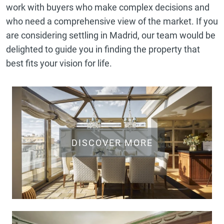
work with buyers who make complex decisions and
who need a comprehensive view of the market. If you
are considering settling in Madrid, our team would be
delighted to guide you in finding the property that
best fits your vision for life.
DISCOVER MORE