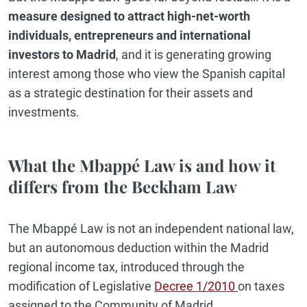
measure designed to attract high-net-worth
individuals, entrepreneurs and international
investors to Madrid
, and it is generating growing
interest among those who view the Spanish capital
as a strategic destination for their assets and
investments.
What the Mbappé Law is and how it
differs from the Beckham Law
The Mbappé Law is not an independent national law,
but an autonomous deduction within the Madrid
regional income tax, introduced through the
modification of Legislative
Decree 1/2010
on taxes
assigned to the Community of Madrid.