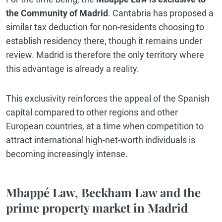
the Community of Madrid
. Cantabria has proposed a
similar tax deduction for non-residents choosing to
establish residency there, though it remains under
review. Madrid is therefore the only territory where
this advantage is already a reality.
This exclusivity reinforces the appeal of the Spanish
capital compared to other regions and other
European countries, at a time when competition to
attract international high-net-worth individuals is
becoming increasingly intense.
Mbappé Law, Beckham Law and the
prime property market in Madrid