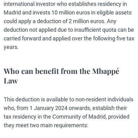
international investor who establishes residency in
Madrid and invests 10 million euros in eligible assets
could apply a deduction of 2 million euros. Any
deduction not applied due to insufficient quota can be
carried forward and applied over the following five tax
years.
Who can benefit from the Mbappé
Law
This deduction is available to non-resident individuals
who, from 1 January 2024 onwards, establish their
tax residency in the Community of Madrid, provided
they meet two main requirements: