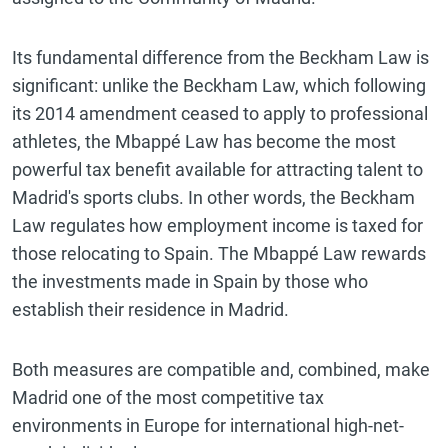
Its fundamental difference from the Beckham Law is
significant: unlike the Beckham Law, which following
its 2014 amendment ceased to apply to professional
athletes, the Mbappé Law has become the most
powerful tax benefit available for attracting talent to
Madrid's sports clubs. In other words, the Beckham
Law regulates how employment income is taxed for
those relocating to Spain. The Mbappé Law rewards
the investments made in Spain by those who
establish their residence in Madrid.
Both measures are compatible and, combined, make
Madrid one of the most competitive tax
environments in Europe for international high-net-