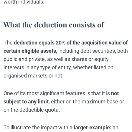
worth individuals.
What the deduction consists of
The
deduction equals 20% of the acquisition value of
certain eligible assets
, including debt securities, both
public and private, as well as shares or equity
interests in any type of entity, whether listed on
organised markets or not.
One of its most significant features is that it is
not
subject to any limit
, either on the maximum base or
on the deductible quota.
To illustrate the impact with a
larger example:
an