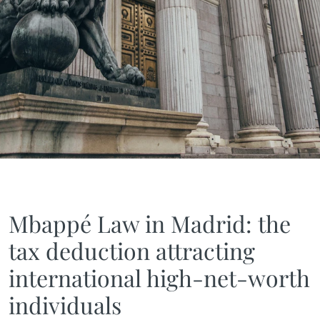
Mbappé Law in Madrid: the
tax deduction attracting
international high-net-worth
individuals