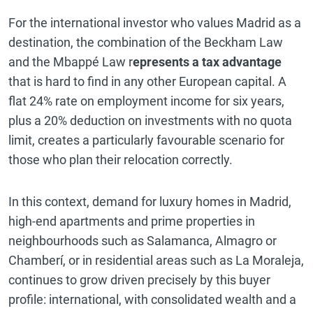
For the international investor who values Madrid as a
destination, the combination of the Beckham Law
and the Mbappé Law r
epresents a tax advantage
that is hard to find in any other European capital. A
flat 24% rate on employment income for six years,
plus a 20% deduction on investments with no quota
limit, creates a particularly favourable scenario for
those who plan their relocation correctly.
In this context, demand for luxury homes in Madrid,
high-end apartments and prime properties in
neighbourhoods such as Salamanca, Almagro or
Chamberí, or in residential areas such as La Moraleja,
continues to grow driven precisely by this buyer
profile: international, with consolidated wealth and a