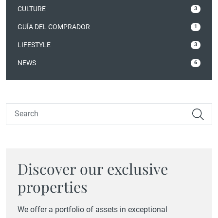
CULTURE
3
GUÍA DEL COMPRADOR
1
LIFESTYLE
3
NEWS
6
Discover our exclusive
properties
We offer a portfolio of assets in exceptional