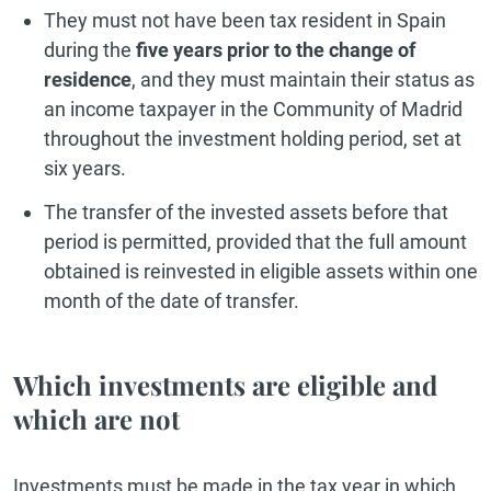
They must not have been tax resident in Spain
during the
five years prior to the change of
residence
, and they must maintain their status as
an income taxpayer in the Community of Madrid
throughout the investment holding period, set at
six years.
The transfer of the invested assets before that
period is permitted, provided that the full amount
obtained is reinvested in eligible assets within one
month of the date of transfer.
Which investments are eligible and
which are not
Investments must be made in the tax year in which