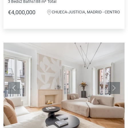
3 Beds
2 Baths
188 m²
Total
€4,000,000
CHUECA-JUSTICIA, MADRID - CENTRO
Previous
Next