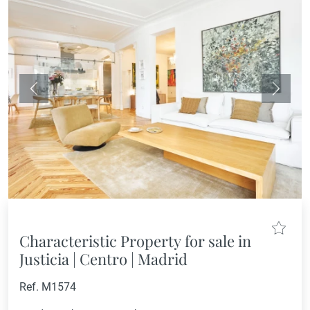
Previous
Next
Characteristic Property for sale in
Justicia | Centro | Madrid
Ref. M1574