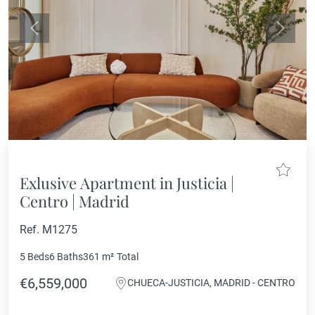
Previous
Next
Exlusive Apartment in Justicia |
Centro | Madrid
Ref. M1275
5 Beds
6 Baths
361 m²
Total
€6,559,000
CHUECA-JUSTICIA, MADRID - CENTRO