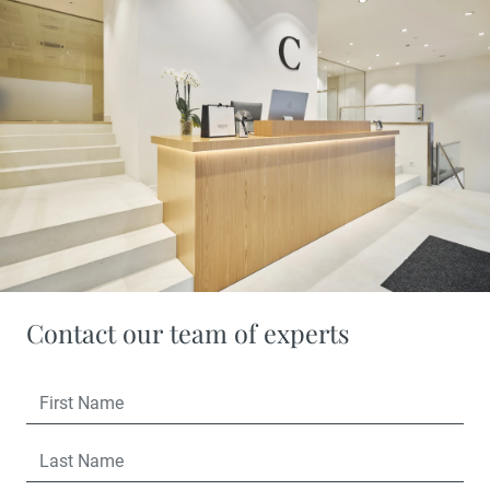
Contact our team of experts