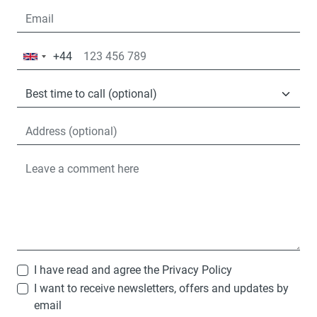
+44
United
Kingdom
+44
I have read and agree the
Privacy Policy
I want to receive newsletters, offers and updates by
email