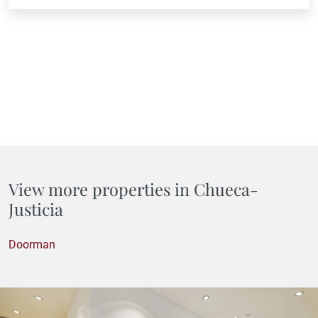
View more properties in Chueca-
Justicia
Doorman