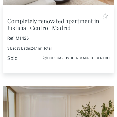
Completely renovated apartment in
Justicia | Centro | Madrid
Ref. M1426
3 Beds
3 Baths
247 m²
Total
Sold
CHUECA-JUSTICIA, MADRID - CENTRO