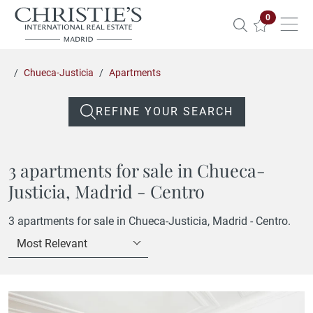
Properties 
0
Chueca-Justicia
Apartments
REFINE YOUR SEARCH
3 apartments for sale in Chueca-
Justicia, Madrid - Centro
3 apartments for sale in Chueca-Justicia, Madrid - Centro.
Most Relevant