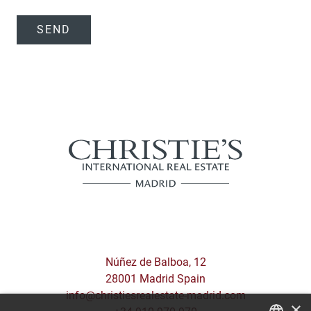
SEND
Núñez de Balboa, 12
28001 Madrid Spain
info@christiesrealestate-madrid.com
×