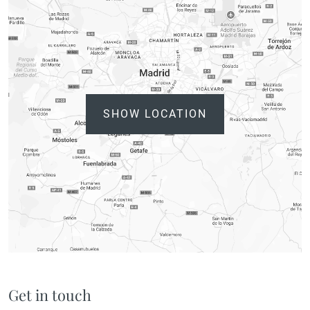
SHOW LOCATION
Get in touch