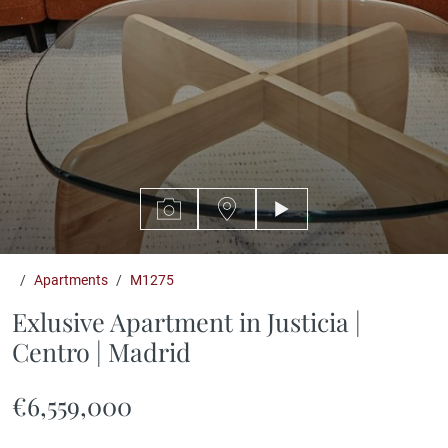
Featured
Apartments
M1275
Exlusive Apartment in Justicia |
Centro | Madrid
€6,559,000