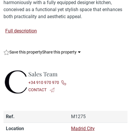
harmoniously with a fully equipped designer kitchen,
conceived as a functional yet stylish space that enhances
both practicality and aesthetic appeal.
Full description
Save this property
Share this property
Sales Team
+34 910 970 970
CONTACT
Ref.
M1275
Location
Madrid City