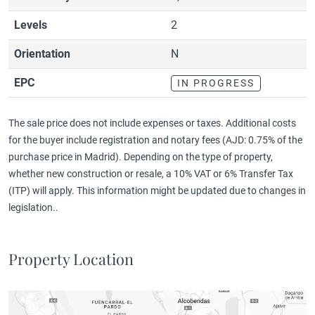
Levels
2
Orientation
N
EPC
IN PROGRESS
The sale price does not include expenses or taxes. Additional costs
for the buyer include registration and notary fees (AJD: 0.75% of the
purchase price in Madrid). Depending on the type of property,
whether new construction or resale, a 10% VAT or 6% Transfer Tax
(ITP) will apply. This information might be updated due to changes in
legislation..
Property Location