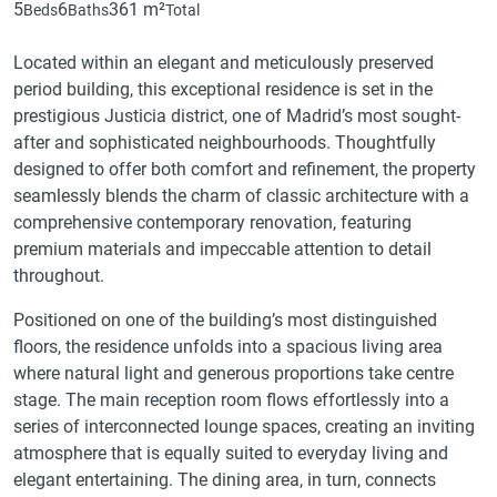
5
6
361 m²
Beds
Baths
Total
Located within an elegant and meticulously preserved
period building, this exceptional residence is set in the
prestigious Justicia district, one of Madrid’s most sought-
after and sophisticated neighbourhoods. Thoughtfully
designed to offer both comfort and refinement, the property
seamlessly blends the charm of classic architecture with a
comprehensive contemporary renovation, featuring
premium materials and impeccable attention to detail
throughout.
Positioned on one of the building’s most distinguished
floors, the residence unfolds into a spacious living area
where natural light and generous proportions take centre
stage. The main reception room flows effortlessly into a
series of interconnected lounge spaces, creating an inviting
atmosphere that is equally suited to everyday living and
elegant entertaining. The dining area, in turn, connects