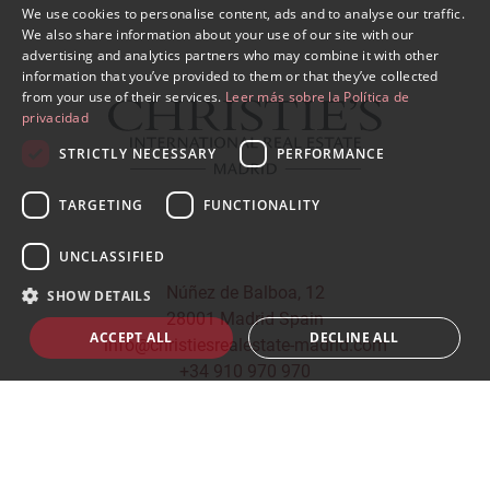
We use cookies to personalise content, ads and to analyse our traffic.
SPANISH
We also share information about your use of our site with our
advertising and analytics partners who may combine it with other
ENGLISH
information that you’ve provided to them or that they’ve collected
from your use of their services.
Leer más sobre la Política de
privacidad
STRICTLY NECESSARY
PERFORMANCE
TARGETING
FUNCTIONALITY
UNCLASSIFIED
Núñez de Balboa, 12
SHOW DETAILS
28001 Madrid Spain
ACCEPT ALL
DECLINE ALL
info@christiesrealestate-madrid.com
+34 910 970 970