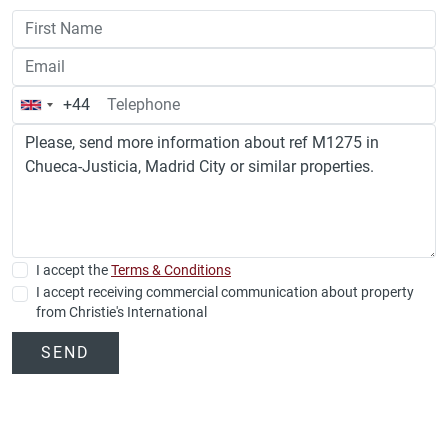
+44
United
Kingdom
+44
I accept the
Terms & Conditions
I accept receiving commercial communication about property
from Christie's International
SEND