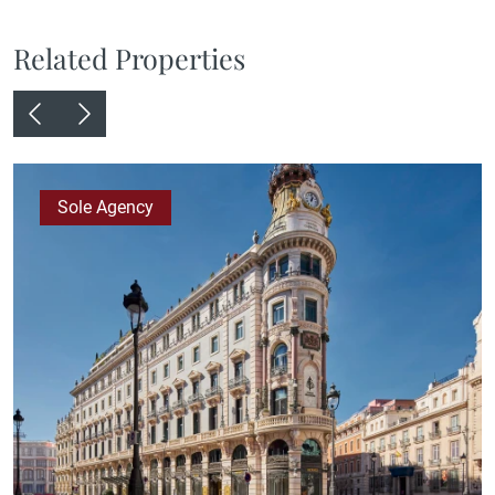
Related Properties
Sole Agency