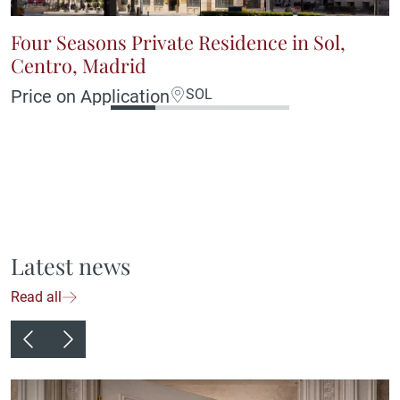
Four Seasons Private Residence in Sol,
Centro, Madrid
Price on Application
SOL
Latest news
Read all