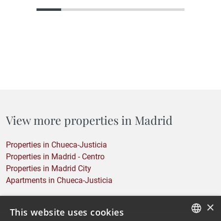
what it could become, but that holds within its structure, its
location, or its proportions everything needed to become
something truly…
View more properties in Madrid
Properties in Chueca-Justicia
Properties in Madrid - Centro
Properties in Madrid City
Apartments in Chueca-Justicia
×
This website uses cookies