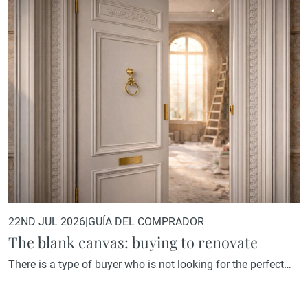
22ND JUL 2026
|
GUÍA DEL COMPRADOR
The blank canvas: buying to renovate
There is a type of buyer who is not looking for the perfect
home. They are looking for the home with the greatest
potential. A property that, in its current state, may not reflect