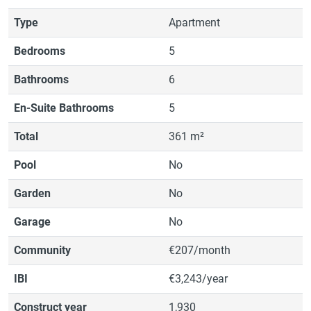
Type
Apartment
Bedrooms
5
Bathrooms
6
En-Suite Bathrooms
5
Total
361 m²
Pool
No
Garden
No
Garage
No
Community
€207/month
IBI
€3,243/year
Construct year
1,930