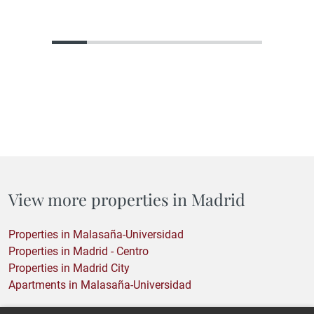
home. They are looking for the home with the greatest
potential. A property that, in its current state, may not reflect
what it could become, but that holds within its structure, its
location, or its proportions everything needed to become
something truly…
View more properties in Madrid
Properties in Malasaña-Universidad
Properties in Madrid - Centro
Properties in Madrid City
Apartments in Malasaña-Universidad