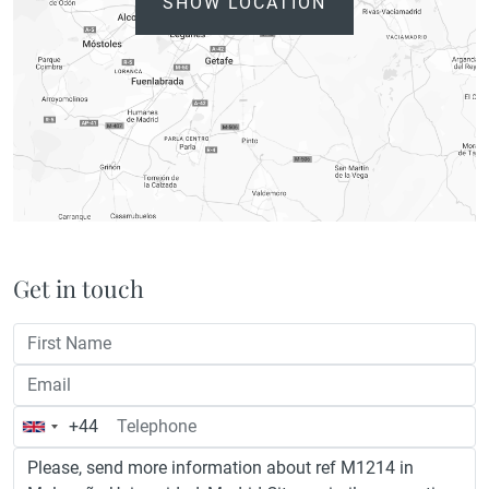
SHOW LOCATION
Get in touch
+44
United
Kingdom
+44