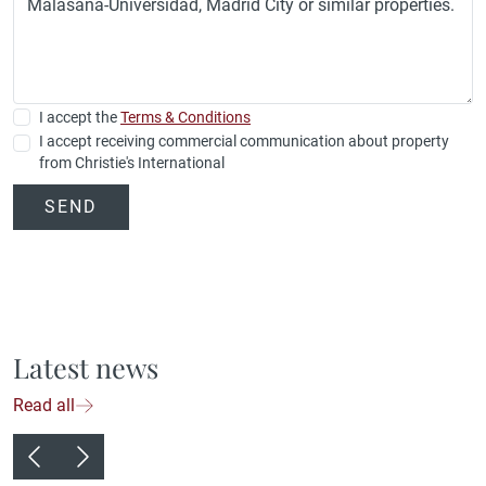
I accept the
Terms & Conditions
I accept receiving commercial communication about property
from Christie's International
SEND
Latest news
Read all