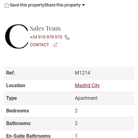
Save this property
Share this property
Sales Team
+34 910 970 970
CONTACT
Ref.
M1214
Location
Madrid City
Type
Apartment
Bedrooms
2
Bathrooms
2
En-Suite Bathrooms
1