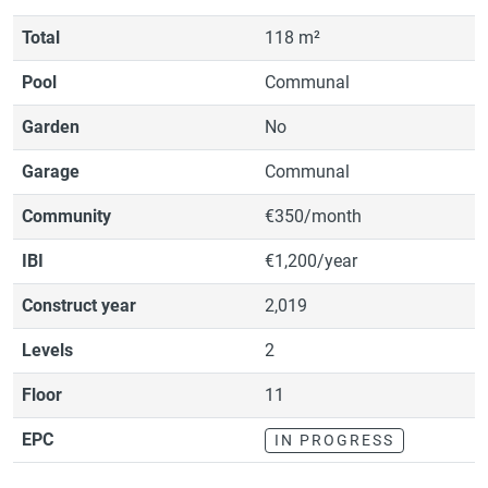
Total
118 m²
Pool
Communal
Garden
No
Garage
Communal
Community
€350/month
IBI
€1,200/year
Construct year
2,019
Levels
2
Floor
11
EPC
IN PROGRESS