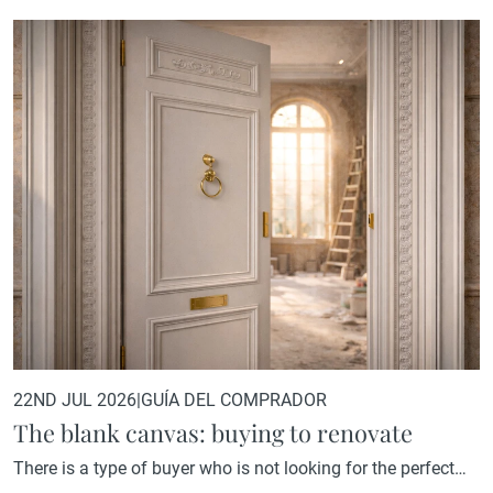
22ND JUL 2026
|
GUÍA DEL COMPRADOR
The blank canvas: buying to renovate
There is a type of buyer who is not looking for the perfect