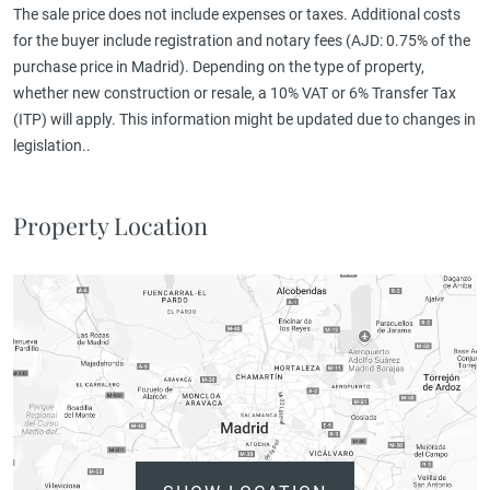
The sale price does not include expenses or taxes. Additional costs
for the buyer include registration and notary fees (AJD: 0.75% of the
purchase price in Madrid). Depending on the type of property,
whether new construction or resale, a 10% VAT or 6% Transfer Tax
(ITP) will apply. This information might be updated due to changes in
legislation..
Property Location