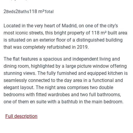
2
2
118 m²
Beds
Baths
Total
Located in the very heart of Madrid, on one of the city’s
most iconic streets, this bright property of 118 m² built area
is situated on an exterior floor of a distinguished building
that was completely refurbished in 2019.
The flat features a spacious and independent living and
dining room, highlighted by a large picture window offering
stunning views. The fully furnished and equipped kitchen is
seamlessly connected to the day area in a functional and
elegant layout. The night area comprises two double
bedrooms with fitted wardrobes and two full bathrooms,
one of them en suite with a bathtub in the main bedroom.
Full description