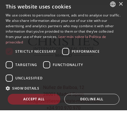
×
This website uses cookies
We use cookies to personalise content, ads and to analyse our traffic.
SPANISH
We also share information about your use of our site with our
advertising and analytics partners who may combine it with other
ENGLISH
information that you’ve provided to them or that they’ve collected
from your use of their services.
Leer más sobre la Política de
privacidad
STRICTLY NECESSARY
PERFORMANCE
TARGETING
FUNCTIONALITY
UNCLASSIFIED
Núñez de Balboa, 12
SHOW DETAILS
28001 Madrid Spain
ACCEPT ALL
DECLINE ALL
info@christiesrealestate-madrid.com
+34 910 970 970