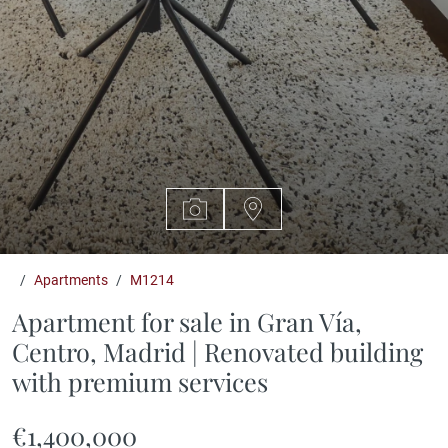
Apartments
M1214
Apartment for sale in Gran Vía,
Centro, Madrid | Renovated building
with premium services
€1,400,000