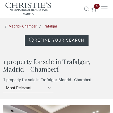
Properties 
0
Madrid - Chamberí
Trafalgar
REFINE YOUR SEARCH
1 property for sale in Trafalgar,
Madrid - Chamberí
1 property for sale in Trafalgar, Madrid - Chamberí.
Most Relevant