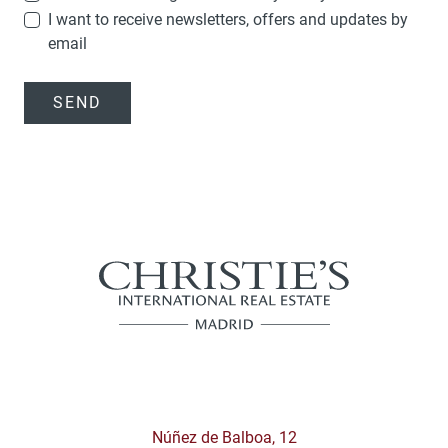
I want to receive newsletters, offers and updates by
email
SEND
Núñez de Balboa, 12