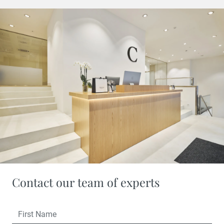
Contact our team of experts