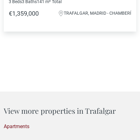
3 Beds
3 Baths
141 m²
Total
€1,359,000
TRAFALGAR, MADRID - CHAMBERÍ
View more properties in Trafalgar
Apartments