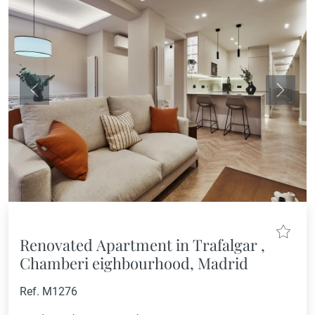
Previous
Next
Renovated Apartment in Trafalgar ,
Chamberi eighbourhood, Madrid
Ref. M1276