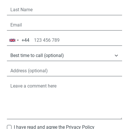
+44
United
Kingdom
+44
I have read and agree the
Privacy Policy