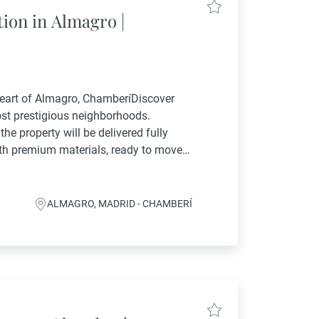
ion in Almagro |
Heart of Almagro, ChamberíDiscover
ost prestigious neighborhoods.
the property will be delivered fully
ith premium materials, ready to move
-suite bedrooms and 3 full bathrooms,
ALMAGRO, MADRID - CHAMBERÍ