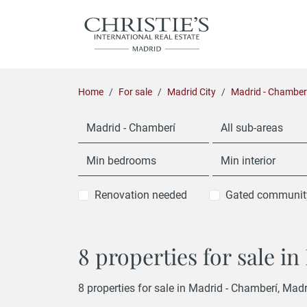
Home
For sale
Madrid City
Madrid - Chamber
Madrid - Chamberí
All sub-areas
Min bedrooms
Min interior
Renovation needed
Gated communit
8 properties for sale i
8 properties for sale in Madrid - Chamberí, Madr