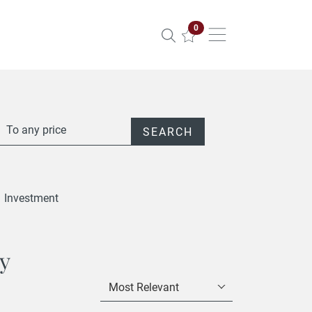
Properties selected
0
To any price
SEARCH
Investment
ty
Most Relevant