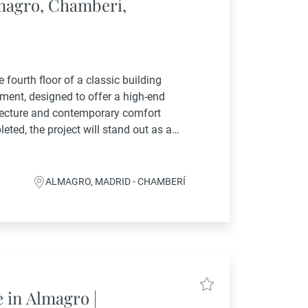
lmagro, Chamberí,
 fourth floor of a classic building
ent, designed to offer a high-end
itecture and contemporary comfort
eted, the project will stand out as an
ed by the full renovation of common
ALMAGRO, MADRID - CHAMBERÍ
e in Almagro |