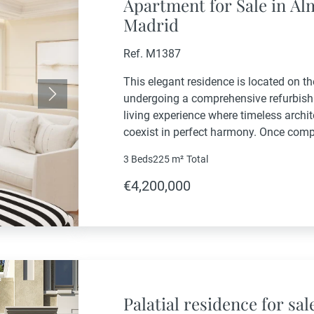
Apartment for Sale in A
Madrid
Ref. M1387
This elegant residence is located on the
undergoing a comprehensive refurbishm
Next
living experience where timeless arch
coexist in perfect harmony. Once compl
exclusive residential offering, enhanc
3 Beds
225 m²
Total
areas, private...
€4,200,000
Palatial residence for sal