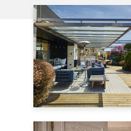
Previous