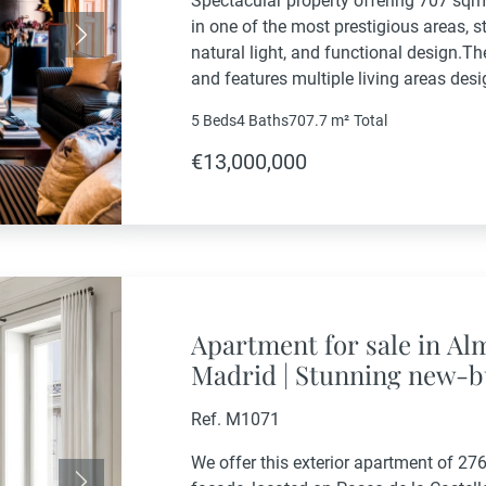
Spectacular property offering 707 sqm 
in one of the most prestigious areas, s
Next
natural light, and functional design.Th
and features multiple living areas des
social and leisure activities.Living Area
5 Beds
4 Baths
707.7 m²
Total
€13,000,000
Apartment for sale in A
Madrid | Stunning new-b
façade in a prestigious 
Ref. M1071
We offer this exterior apartment of 276