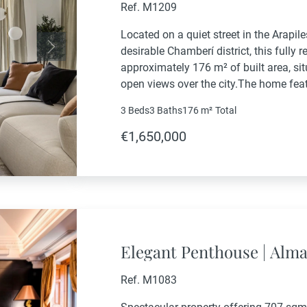
Ref. M1209
Located on a quiet street in the Arapi
desirable Chamberí district, this fully 
Next
approximately 176 m² of built area, sit
open views over the city.The home fea
with a spacious living and dining area, a
3 Beds
3 Baths
176 m²
Total
€1,650,000
Elegant Penthouse | Alm
Ref. M1083