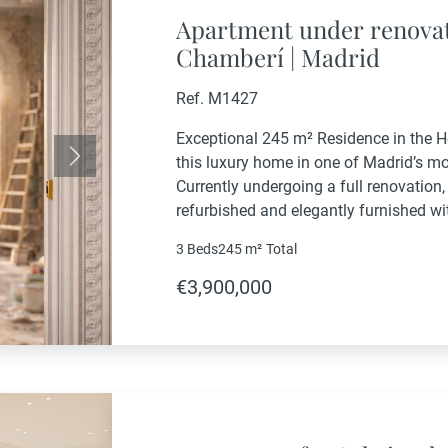
Apartment under renovat
Chamberí | Madrid
Ref. M1427
Exceptional 245 m² Residence in the 
this luxury home in one of Madrid’s m
Next
Currently undergoing a full renovation, 
refurbished and elegantly furnished w
in.The residence offers 3 spacious en
3 Beds
245 m²
Total
designed to provide...
€3,900,000