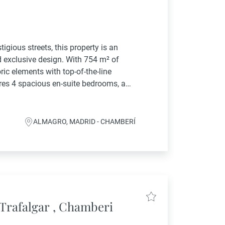
gious streets, this property is an
d exclusive design. With 754 m² of
oric elements with top-of-the-line
res 4 spacious en-suite bedrooms, a
en with swimming pool, providing
ALMAGRO, MADRID - CHAMBERÍ
Trafalgar , Chamberi