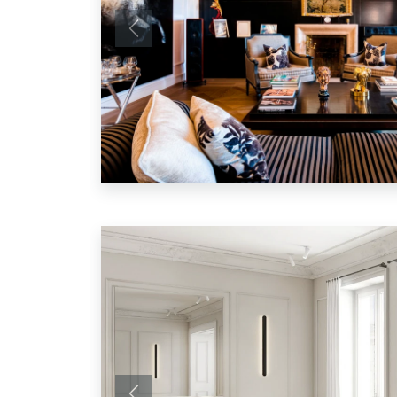
Previous