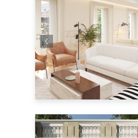
Previous