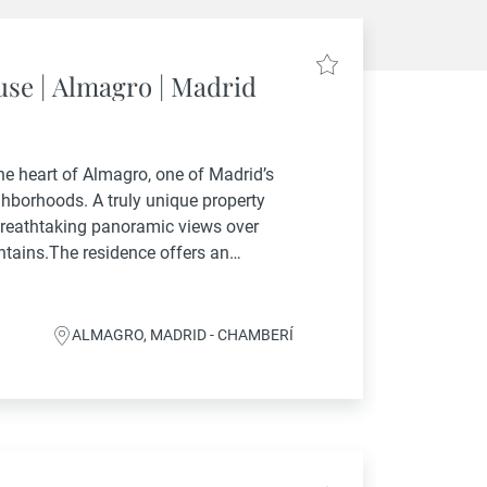
se | Almagro | Madrid
he heart of Almagro, one of Madrid’s
ghborhoods. A truly unique property
breathtaking panoramic views over
ntains.The residence offers an
acious main bedrooms plus a staff
ALMAGRO, MADRID - CHAMBERÍ