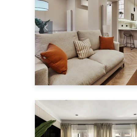
Previous