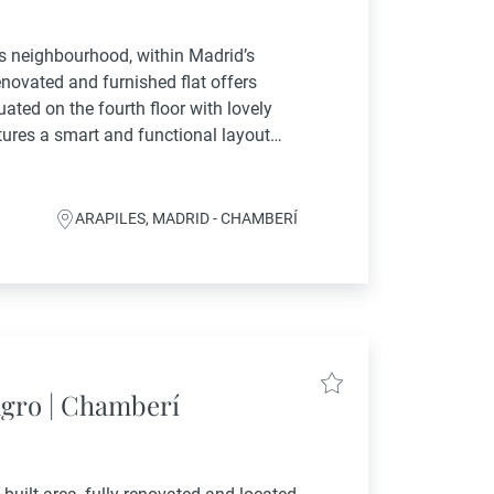
les neighbourhood, within Madrid’s
renovated and furnished flat offers
uated on the fourth floor with lovely
tures a smart and functional layout
 fully...
ARAPILES, MADRID - CHAMBERÍ
agro | Chamberí