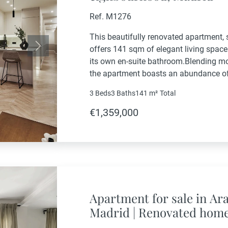
Ref. M1276
This beautifully renovated apartment, s
offers 141 sqm of elegant living spac
Next
its own en-suite bathroom.Blending mo
the apartment boasts an abundance of n
orientation, creating a warm and invit
3 Beds
3 Baths
141 m²
Total
furnished and equipped...
€1,359,000
Apartment for sale in Ar
Madrid | Renovated home