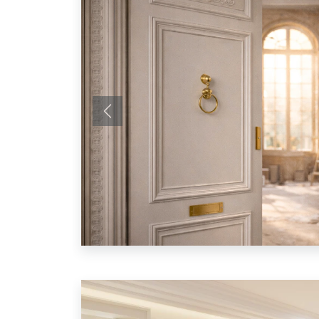
Previous