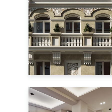
Previous