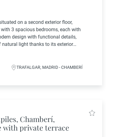
ituated on a second exterior floor,
e with 3 spacious bedrooms, each with
dern design with functional details,
atural light thanks to its exterior
ing atmosphere throughout.Fully
TRAFALGAR, MADRID - CHAMBERÍ
apiles, Chamberí,
 with private terrace