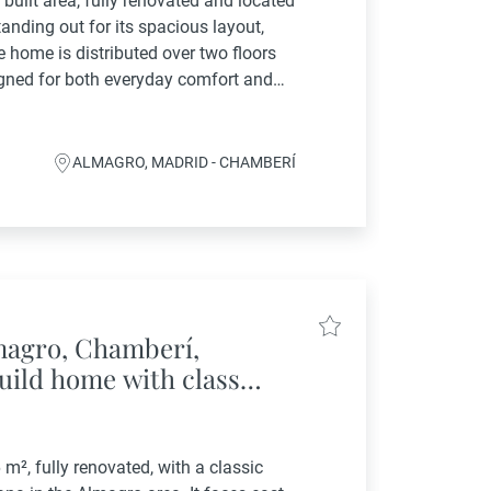
built area, fully renovated and located
tanding out for its spacious layout,
e home is distributed over two floors
igned for both everyday comfort and
: A large entrance hall...
ALMAGRO, MADRID - CHAMBERÍ
lmagro, Chamberí,
uild home with classic
neighborhood
 m², fully renovated, with a classic