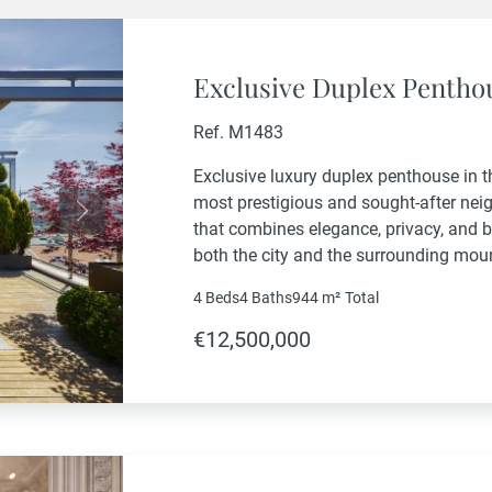
Exclusive Duplex Penthou
Ref. M1483
Exclusive luxury duplex penthouse in t
most prestigious and sought-after nei
Next
that combines elegance, privacy, and 
both the city and the surrounding mou
exceptional layout featuring three sp
4 Beds
4 Baths
944 m²
Total
bedroom connected to a dedicated...
€12,500,000