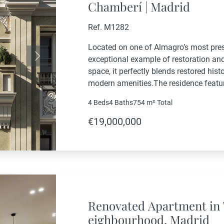
Chamberí | Madrid
Ref. M1282
Located on one of Almagro’s most presti
exceptional example of restoration an
Next
space, it perfectly blends restored hist
modern amenities.The residence featu
gym area, private elevator, and a gard
4 Beds
4 Baths
754 m²
Total
maximum comfort and...
€19,000,000
Renovated Apartment in 
eighbourhood, Madrid