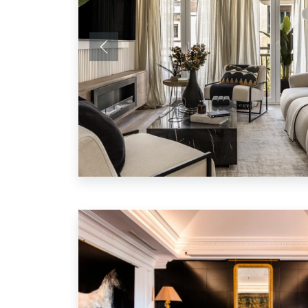
Previous