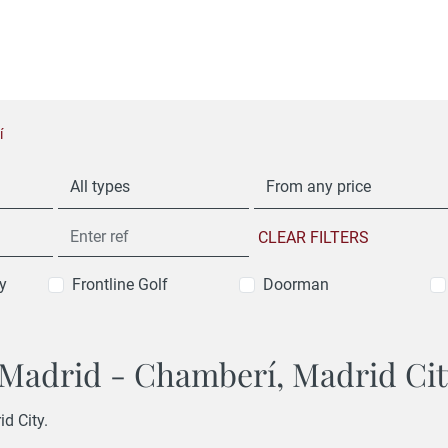
í
All types
From any price
CLEAR FILTERS
y
Frontline Golf
Doorman
n Madrid - Chamberí, Madrid Ci
id City.