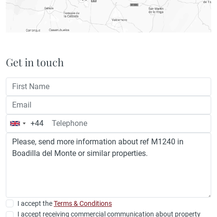
Get in touch
+44
United
Kingdom
+44
I accept the
Terms & Conditions
I accept receiving commercial communication about property