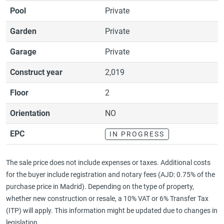
Pool
Private
Garden
Private
Garage
Private
Construct year
2,019
Floor
2
Orientation
NO
EPC
IN PROGRESS
The sale price does not include expenses or taxes. Additional costs
for the buyer include registration and notary fees (AJD: 0.75% of the
purchase price in Madrid). Depending on the type of property,
whether new construction or resale, a 10% VAT or 6% Transfer Tax
(ITP) will apply. This information might be updated due to changes in
legislation..