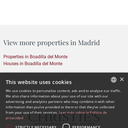
View more properties in Madrid
Properties in Boadilla del Monte
Houses in Boadilla del Monte
×
This website uses cookies
We use cookies to personalise content, ads and to analyse our traffic.
SPANISH
We also share information about your use of our site with our
advertising and analytics partners who may combine it with other
ENGLISH
information that you’ve provided to them or that they’ve collected
from your use of their services.
Leer más sobre la Política de
privacidad
STRICTLY NECESSARY
PERFORMANCE