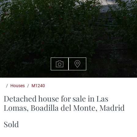
Houses
M1240
Detached house for sale in Las
Lomas, Boadilla del Monte, Madrid
Sold