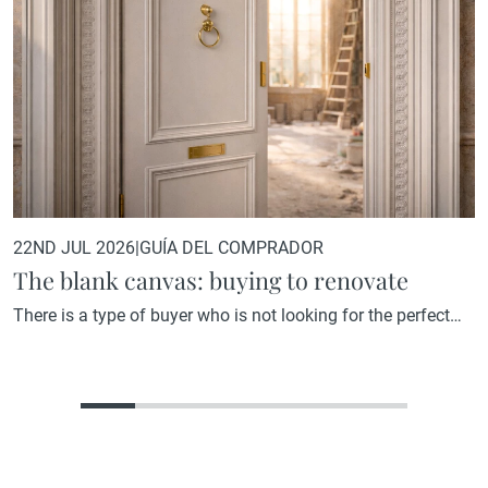
22ND JUL 2026
|
GUÍA DEL COMPRADOR
The blank canvas: buying to renovate
There is a type of buyer who is not looking for the perfect
home. They are looking for the home with the greatest
potential. A property that, in its current state, may not reflect
what it could become, but that holds within its structure, its
location, or its proportions everything needed to become
something truly…