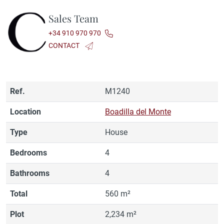
Sales Team
+34 910 970 970
CONTACT
Ref.
M1240
Location
Boadilla del Monte
Type
House
Bedrooms
4
Bathrooms
4
Total
560 m²
Plot
2,234 m²