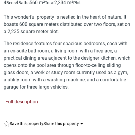
4
4
560 m²
2,234 m²
Beds
Baths
Total
Plot
This wonderful property is nestled in the heart of nature. It
boasts 600 square meters distributed over two floors, set on
a 2,235-square-meter plot.
The residence features four spacious bedrooms, each with
an en-suite bathroom, a living room with a fireplace, a
practical dining area adjacent to the designer kitchen, which
opens onto the pool area through floor-to-ceiling sliding
glass doors, a work or study room currently used as a gym,
a utility room with a washing machine, and a comfortable
garage for three large vehicles.
Full description
Save this property
Share this property