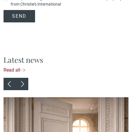
from Christie's International
SEND
Latest news
Read all