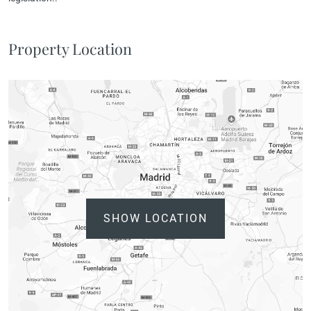
Property Location
SHOW LOCATION