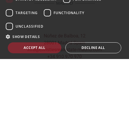
TARGETING
FUNCTIONALITY
UNCLASSIFIED
Núñez de Balboa, 12
SHOW DETAILS
28001 Madrid Spain
ACCEPT ALL
DECLINE ALL
info@christiesrealestate-madrid.com
+34 910 970 970
© 2026
CHRISTIE'S INTERNATIONAL REAL ESTATE -
MADRID