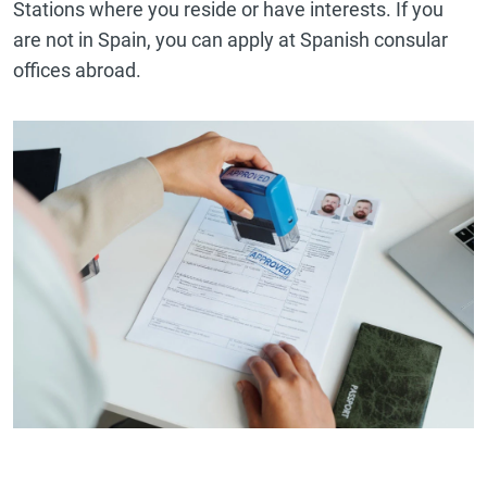
Stations where you reside or have interests. If you
are not in Spain, you can apply at Spanish consular
offices abroad.