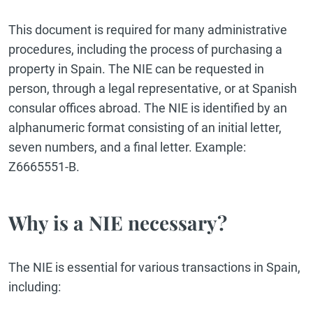
This document is required for many administrative
procedures, including the process of purchasing a
property in Spain. The NIE can be requested in
person, through a legal representative, or at Spanish
consular offices abroad. The NIE is identified by an
alphanumeric format consisting of an initial letter,
seven numbers, and a final letter. Example:
Z6665551-B.
Why is a NIE necessary?
The NIE is essential for various transactions in Spain,
including: