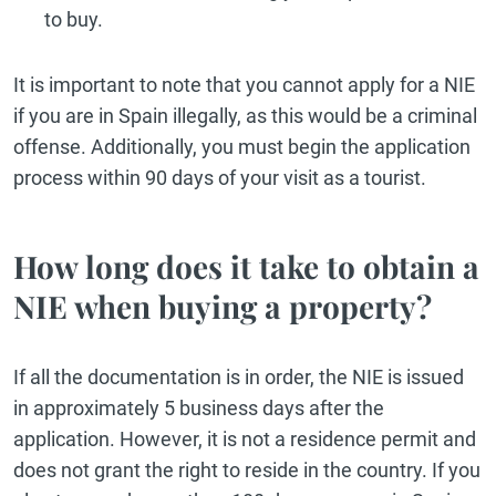
to buy.
It is important to note that you cannot apply for a NIE
if you are in Spain illegally, as this would be a criminal
offense. Additionally, you must begin the application
process within 90 days of your visit as a tourist.
How long does it take to obtain a
NIE when buying a property?
If all the documentation is in order, the NIE is issued
in approximately 5 business days after the
application. However, it is not a residence permit and
does not grant the right to reside in the country. If you