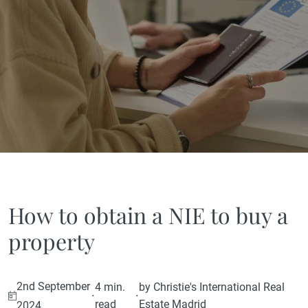
How to obtain a NIE to buy a
property
2nd September
4 min.
by Christie's International Real
·
·
read
Estate Madrid
2024