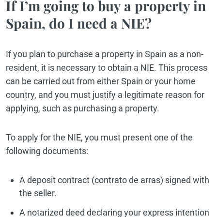
If I’m going to buy a property in
Spain, do I need a NIE?
If you plan to purchase a property in Spain as a non-
resident, it is necessary to obtain a NIE. This process
can be carried out from either Spain or your home
country, and you must justify a legitimate reason for
applying, such as purchasing a property.
To apply for the NIE, you must present one of the
following documents:
A deposit contract (contrato de arras) signed with
the seller.
A notarized deed declaring your express intention