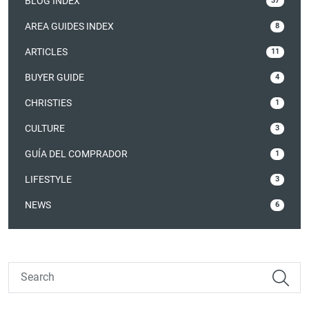
BLOG INDEX
37
AREA GUIDES INDEX
8
ARTICLES
11
BUYER GUIDE
4
CHRISTIES
1
CULTURE
3
GUÍA DEL COMPRADOR
1
LIFESTYLE
3
NEWS
6