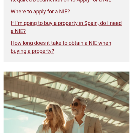
Where to apply for a NIE?
If I’m going to buy a property in Spain, do I need
a NIE?
How long does it take to obtain a NIE when
buying a property?