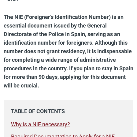
The NIE (Foreigner’s Identification Number) is an
essential document issued by the General
Directorate of the Police in Spain, serving as an
identification number for foreigners. Although this
number does not grant residency, it is indispensable
for completing a wide range of administrative
procedures in the country. If you plan to stay in Spain
for more than 90 days, applying for this document
will be crucial.
TABLE OF CONTENTS
Why is a NIE necessary?
Required Documentation to Apply for a NIE