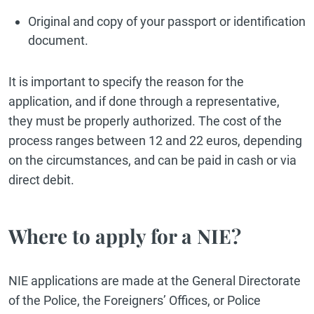
Original and copy of your passport or identification
document.
It is important to specify the reason for the
application, and if done through a representative,
they must be properly authorized. The cost of the
process ranges between 12 and 22 euros, depending
on the circumstances, and can be paid in cash or via
direct debit.
Where to apply for a NIE?
NIE applications are made at the General Directorate
of the Police, the Foreigners’ Offices, or Police