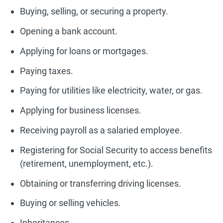
Buying, selling, or securing a property.
Opening a bank account.
Applying for loans or mortgages.
Paying taxes.
Paying for utilities like electricity, water, or gas.
Applying for business licenses.
Receiving payroll as a salaried employee.
Registering for Social Security to access benefits
(retirement, unemployment, etc.).
Obtaining or transferring driving licenses.
Buying or selling vehicles.
Inheritances.