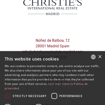
Núñez de Balboa, 12
28001 Madrid Spain
info@christiesrealestate-madrid.com
×
+34 910 970 970
This website uses cookies
We use cookies to personalise content, ads and to analyse our traffic.
SPANISH
We also share information about your use of our site with our
advertising and analytics partners who may combine it with other
ENGLISH
information that you’ve provided to them or that they’ve collected
from your use of their services.
Leer más sobre la Política de
privacidad
STRICTLY NECESSARY
PERFORMANCE