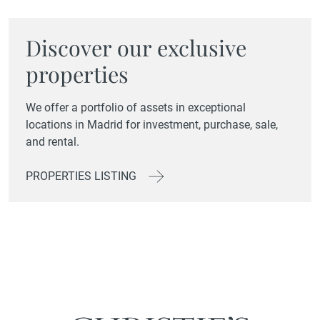
Discover our exclusive
properties
We offer a portfolio of assets in exceptional
locations in Madrid for investment, purchase, sale,
and rental.
PROPERTIES LISTING