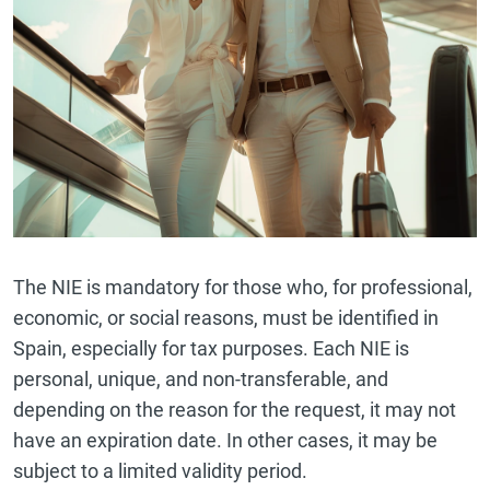
The NIE is mandatory for those who, for professional,
economic, or social reasons, must be identified in
Spain, especially for tax purposes. Each NIE is
personal, unique, and non-transferable, and
depending on the reason for the request, it may not
have an expiration date. In other cases, it may be
subject to a limited validity period.