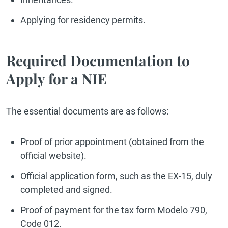
Applying for residency permits.
Required Documentation to
Apply for a NIE
The essential documents are as follows:
Proof of prior appointment (obtained from the
official website).
Official application form, such as the EX-15, duly
completed and signed.
Proof of payment for the tax form Modelo 790,
Code 012.