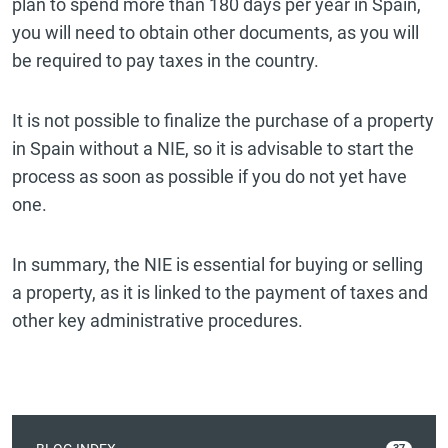
plan to spend more than 180 days per year in Spain,
you will need to obtain other documents, as you will
be required to pay taxes in the country.
It is not possible to finalize the purchase of a property
in Spain without a NIE, so it is advisable to start the
process as soon as possible if you do not yet have
one.
In summary, the NIE is essential for buying or selling
a property, as it is linked to the payment of taxes and
other key administrative procedures.