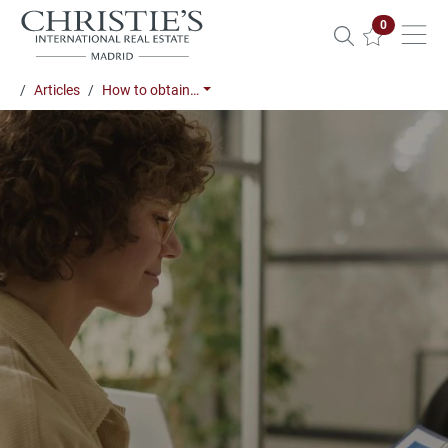
Properties 
0
Articles
How to obtain…