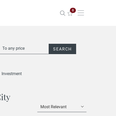
Properties selected
0
To any price
SEARCH
Investment
ity
Most Relevant