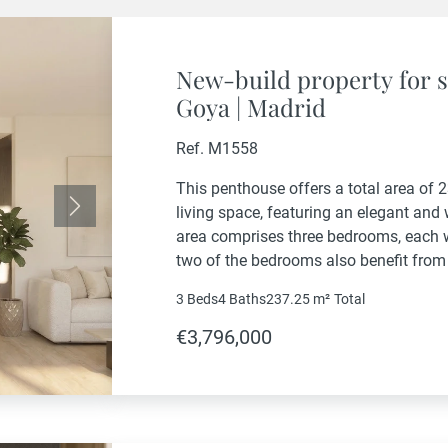
New-build property for s
Goya | Madrid
Ref. M1558
This penthouse offers a total area of 
living space, featuring an elegant and
Next
area comprises three bedrooms, each w
two of the bedrooms also benefit from
property also includes a guest powder
3 Beds
4 Baths
237.25 m²
Total
€3,796,000