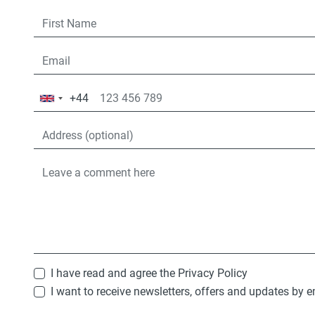
+44
United
Kingdom
+44
I have read and agree the
Privacy Policy
I want to receive newsletters, offers and updates by e