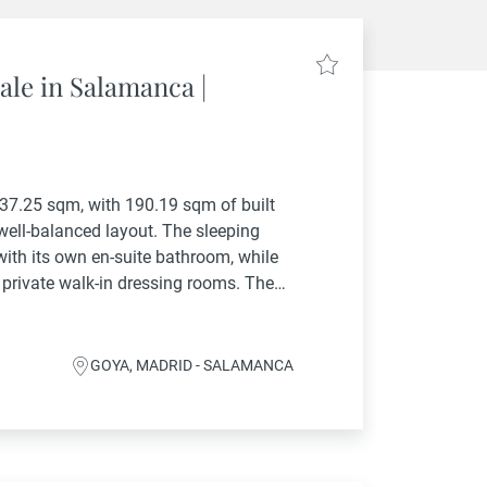
ale in Salamanca |
237.25 sqm, with 190.19 sqm of built
 well-balanced layout. The sleeping
ith its own en-suite bathroom, while
 private walk-in dressing rooms. The
 room and...
GOYA, MADRID - SALAMANCA