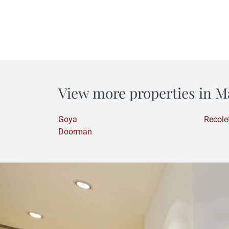
View more properties in M
Goya
Recole
Doorman