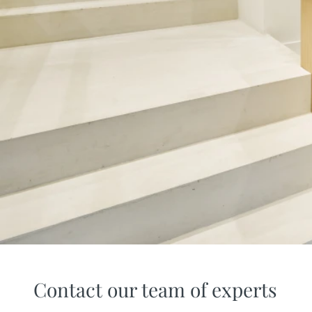
Contact our team of experts