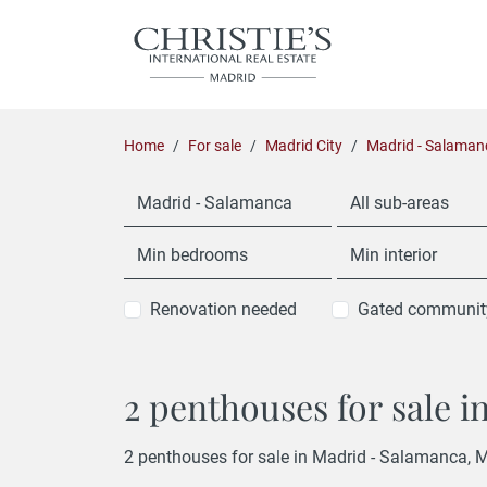
Home
For sale
Madrid City
Madrid - Salaman
Madrid - Salamanca
All sub-areas
Min bedrooms
Min interior
Renovation needed
Gated communit
2 penthouses for sale 
2 penthouses for sale in Madrid - Salamanca, M