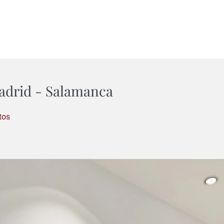
adrid - Salamanca
tos