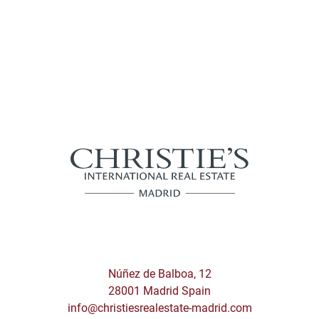
Núñez de Balboa, 12
28001 Madrid Spain
info@christiesrealestate-madrid.com