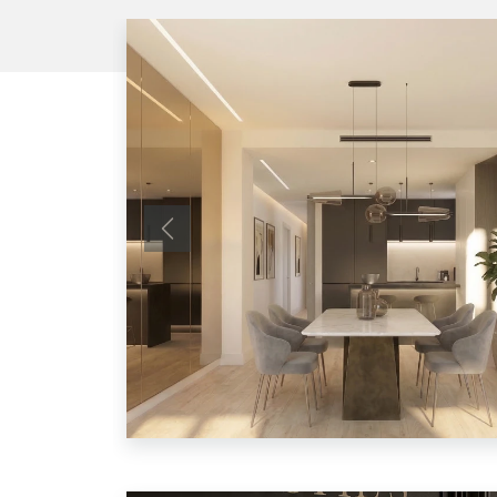
Previous