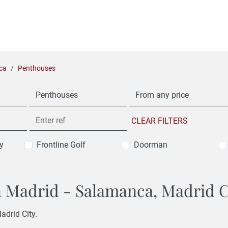
ca
Penthouses
Penthouses
From any price
CLEAR FILTERS
y
Frontline Golf
Doorman
in Madrid - Salamanca, Madrid C
adrid City.