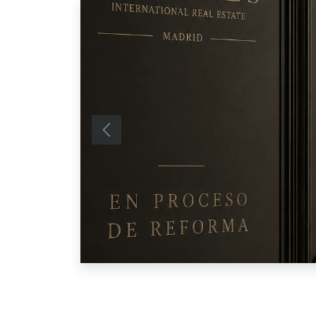
Previous