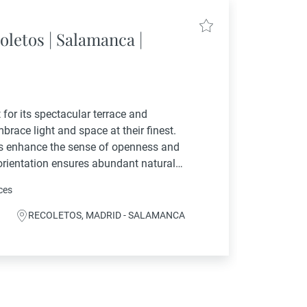
oletos | Salamanca |
for its spectacular terrace and
race light and space at their finest.
ngs enhance the sense of openness and
 orientation ensures abundant natural
istinguished classical building, the
ces
...
RECOLETOS, MADRID - SALAMANCA