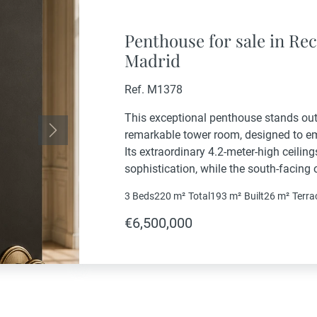
Penthouse for sale in Rec
Madrid
Ref. M1378
This exceptional penthouse stands out 
remarkable tower room, designed to emb
Next
Its extraordinary 4.2-meter-high ceili
sophistication, while the south-facing
light throughout the day.Set within a d
3 Beds
220 m²
Total
193 m²
Built
26 m²
Terra
property offers approximately 220 sqm
€6,500,000