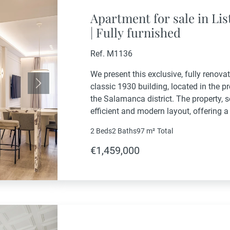
Apartment for sale in Li
| Fully furnished
Ref. M1136
We present this exclusive, fully renovat
classic 1930 building, located in the p
Next
the Salamanca district. The property, s
efficient and modern layout, offering a
experience in the heart of Madrid.It boa
2 Beds
2 Baths
97 m²
Total
€1,459,000