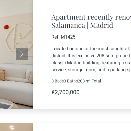
Apartment recently renova
Salamanca | Madrid
Ref. M1425
Located on one of the most sought-af
district, this exclusive 208 sqm property
Next
classic Madrid building, featuring a sta
service, storage room, and a parking s
refurbished through a comprehensive re
3 Beds
3 Baths
208 m²
Total
the...
€2,700,000