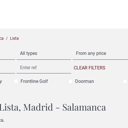
ca
Lista
All types
From any price
CLEAR FILTERS
y
Frontline Golf
Doorman
n Lista, Madrid - Salamanca
ca.