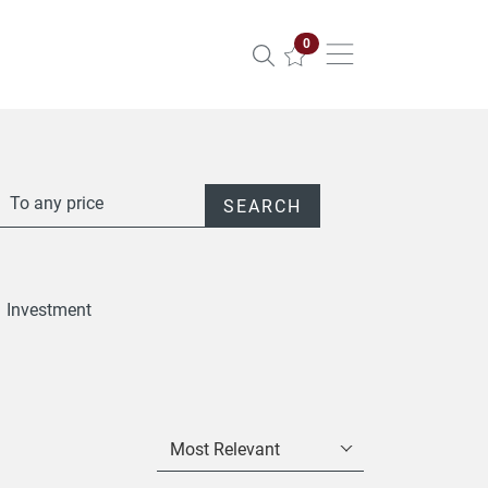
Properties selected
0
To any price
SEARCH
Investment
Most Relevant