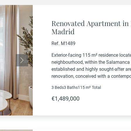
Renovated Apartment in 
Madrid
Ref. M1489
Exterior-facing 115 m² residence locate
neighbourhood, within the Salamanca 
Next
established and highly sought-after ar
renovation, conceived with a contemp
with a careful selection of high-quality
3 Beds
3 Baths
115 m²
Total
refined, well-balanced home filled with 
€1,489,000