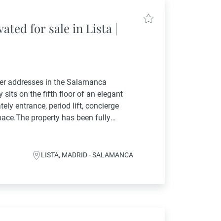
ted for sale in Lista |
ter addresses in the Salamanca
 sits on the fifth floor of an elegant
tely entrance, period lift, concierge
pace.The property has been fully
novation project that reinterprets
LISTA, MADRID - SALAMANCA