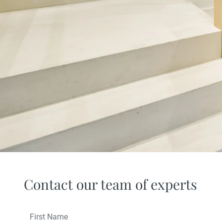
Contact our team of experts