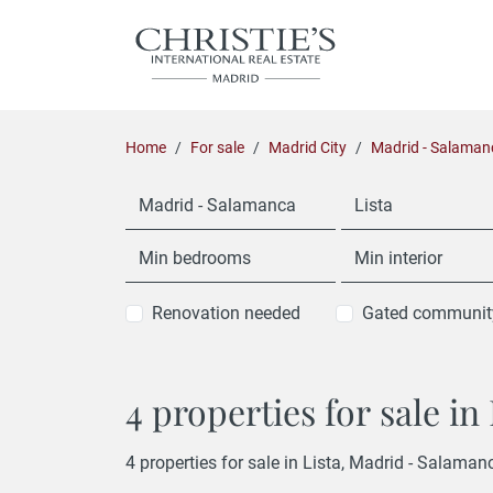
Home
For sale
Madrid City
Madrid - Salaman
Madrid - Salamanca
Lista
Min bedrooms
Min interior
Renovation needed
Gated communit
4 properties for sale i
4 properties for sale in Lista, Madrid - Salaman