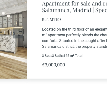
Apartment for sale and re
Salamanca, Madrid | Spec
property in an exclusive 
Ref. M1108
Located on the third floor of an elegan
m² apartment perfectly blends the cha
Next
comforts. Situated in the sought-after L
Salamanca district, the property stands 
light, and proximity to the best services
3 Beds
3 Baths
165 m²
Total
€3,000,000