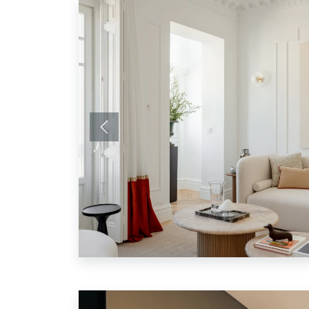
Previous