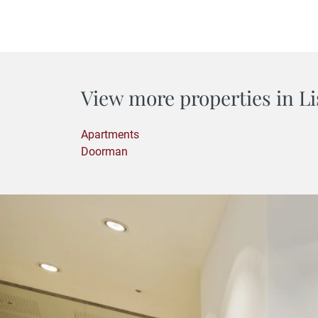
View more properties in Li
Apartments
Doorman