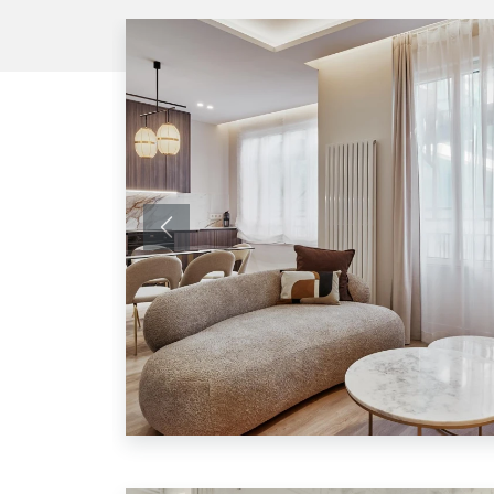
Previous