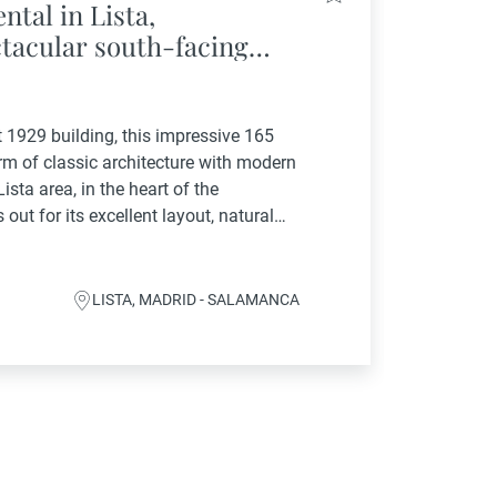
ntal in Lista,
tacular south-facing
area
t 1929 building, this impressive 165
rm of classic architecture with modern
ista area, in the heart of the
out for its excellent layout, natural
 and...
LISTA, MADRID - SALAMANCA