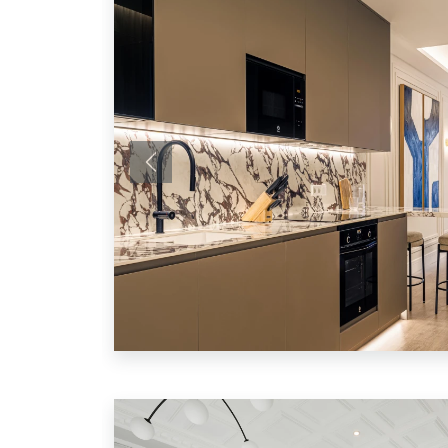
Previous