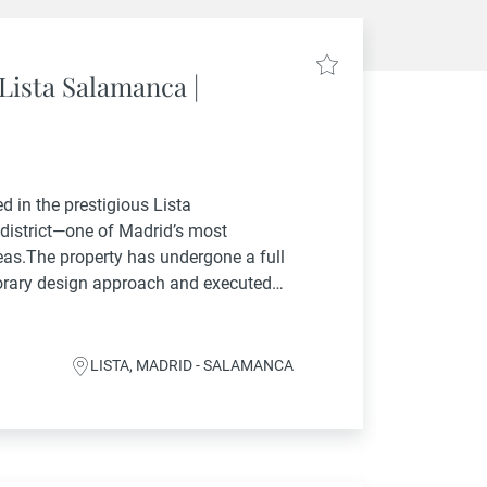
Lista Salamanca |
d in the prestigious Lista
district—one of Madrid’s most
eas.The property has undergone a full
orary design approach and executed
 materials and finishes. The result is a
natural...
LISTA, MADRID - SALAMANCA