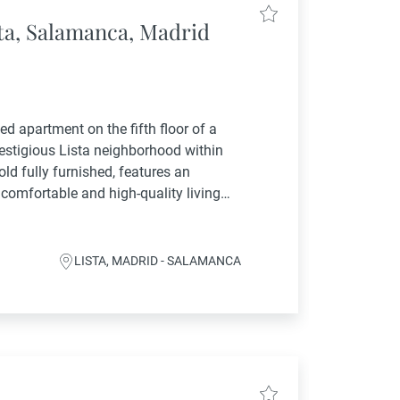
sta, Salamanca, Madrid
ed apartment on the fifth floor of a
restigious Lista neighborhood within
old fully furnished, features an
 comfortable and high-quality living
sts a spacious and bright interior,...
LISTA, MADRID - SALAMANCA