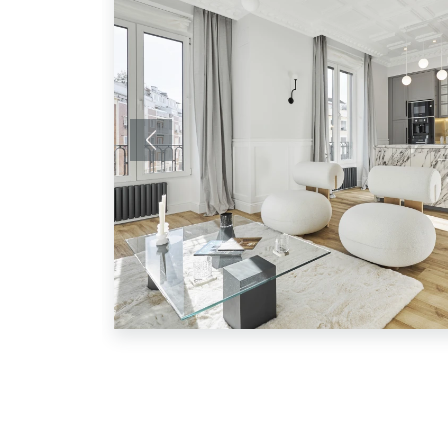
Previous