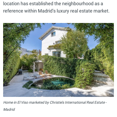
location has established the neighbourhood as a
reference within Madrid’s luxury real estate market.
Home in El Viso marketed by Christie’s International Real Estate -
Madrid