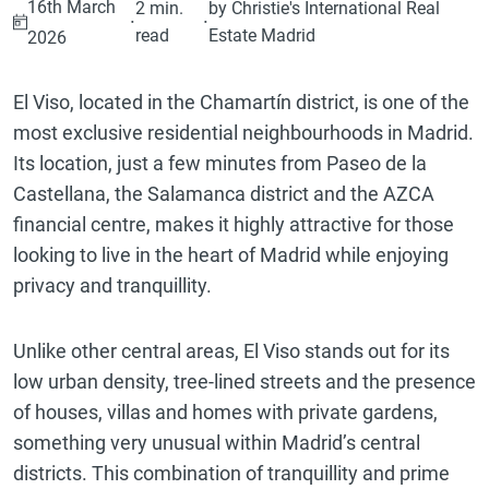
16th March
2 min.
by Christie's International Real
·
·
read
Estate Madrid
2026
El Viso, located in the Chamartín district, is one of the
most exclusive residential neighbourhoods in Madrid.
Its location, just a few minutes from Paseo de la
Castellana, the Salamanca district and the AZCA
financial centre, makes it highly attractive for those
looking to live in the heart of Madrid while enjoying
privacy and tranquillity.
Unlike other central areas, El Viso stands out for its
low urban density, tree-lined streets and the presence
of houses, villas and homes with private gardens,
something very unusual within Madrid’s central
districts. This combination of tranquillity and prime