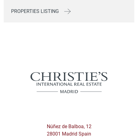
PROPERTIES LISTING
Núñez de Balboa, 12
28001 Madrid Spain