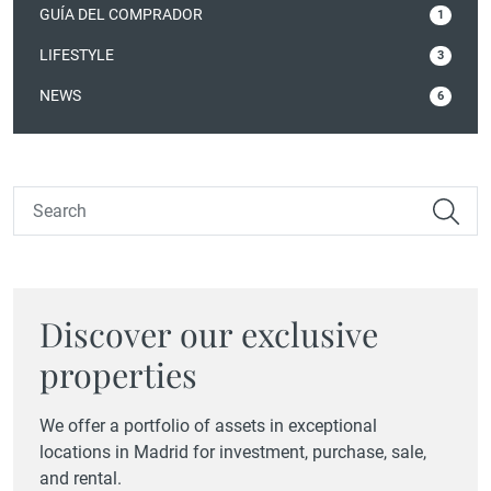
GUÍA DEL COMPRADOR
1
LIFESTYLE
3
NEWS
6
Discover our exclusive
properties
We offer a portfolio of assets in exceptional
locations in Madrid for investment, purchase, sale,
and rental.