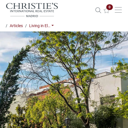
Properties 
0
Articles
Living in El…