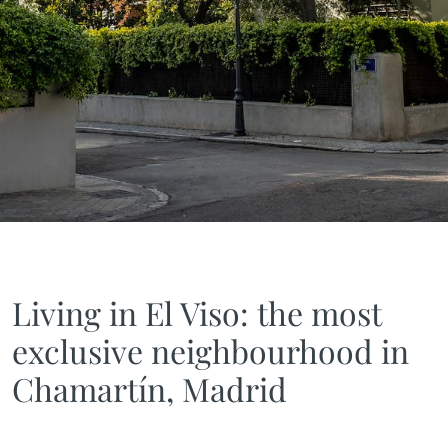
Living in El Viso: the most
exclusive neighbourhood in
Chamartín, Madrid