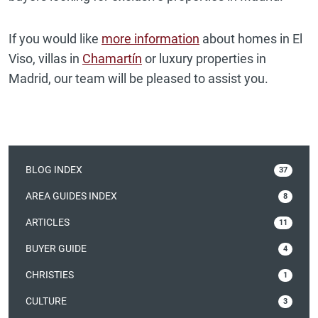
If you would like
more information
about homes in El
Viso, villas in
Chamartín
or luxury properties in
Madrid, our team will be pleased to assist you.
BLOG INDEX
37
AREA GUIDES INDEX
8
ARTICLES
11
BUYER GUIDE
4
CHRISTIES
1
CULTURE
3