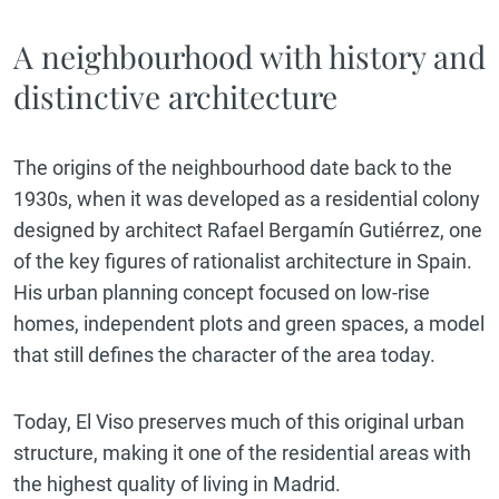
A neighbourhood with history and
distinctive architecture
The origins of the neighbourhood date back to the
1930s, when it was developed as a residential colony
designed by architect Rafael Bergamín Gutiérrez, one
of the key figures of rationalist architecture in Spain.
His urban planning concept focused on low-rise
homes, independent plots and green spaces, a model
that still defines the character of the area today.
Today, El Viso preserves much of this original urban
structure, making it one of the residential areas with
the highest quality of living in Madrid.