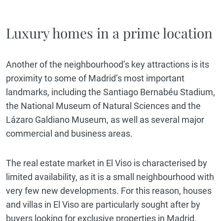
Luxury homes in a prime location
Another of the neighbourhood’s key attractions is its
proximity to some of Madrid’s most important
landmarks, including the Santiago Bernabéu Stadium,
the National Museum of Natural Sciences and the
Lázaro Galdiano Museum, as well as several major
commercial and business areas.
The real estate market in El Viso is characterised by
limited availability, as it is a small neighbourhood with
very few new developments. For this reason, houses
and villas in El Viso are particularly sought after by
buyers looking for exclusive properties in Madrid.