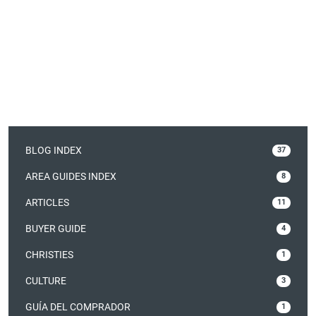
BLOG INDEX
37
AREA GUIDES INDEX
8
ARTICLES
11
BUYER GUIDE
4
CHRISTIES
1
CULTURE
3
GUÍA DEL COMPRADOR
1