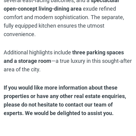
several east-facing balconies, and a
spectacular
open-concept living-dining area
exude refined
comfort and modern sophistication. The separate,
fully equipped kitchen ensures the utmost
convenience.
Additional highlights include
three parking spaces
and a storage room
—a true luxury in this sought-after
area of the city.
If you would like more information about these
properties or have any other real estate enquiries,
please do not hesitate to contact our team of
experts. We would be delighted to assist you.