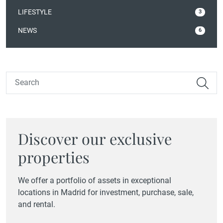
LIFESTYLE
3
NEWS
6
Discover our exclusive
properties
We offer a portfolio of assets in exceptional
locations in Madrid for investment, purchase, sale,
and rental.