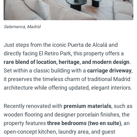
Salamanca, Madrid
Just steps from the iconic Puerta de Alcalá and
directly facing El Retiro Park, this property offers a
rare blend of location, heritage, and modern design
.
Set within a classic building with a
carriage driveway
,
it preserves the timeless charm of traditional Madrid
architecture while offering updated, elegant interiors.
Recently renovated with
premium materials
, such as
wooden flooring and designer porcelain finishes, the
property features
three bedrooms (two en suite)
, an
open-concept kitchen, laundry area, and guest