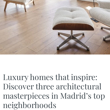
Luxury homes that inspire:
Discover three architectural
masterpieces in Madrid’s top
neighborhoods