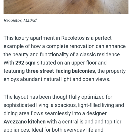
Recoletos, Madrid
This luxury apartment in Recoletos is a perfect
example of how a complete renovation can enhance
the beauty and functionality of a classic residence.
With
292 sqm
situated on an upper floor and
featuring
three street-facing balconies
, the property
enjoys abundant natural light and open views.
The layout has been thoughtfully optimized for
sophisticated living: a spacious, light-filled living and
dining area flows seamlessly into a designer
Avezzano kitchen
with a central island and top-tier
appliances. Ideal for both everyday life and