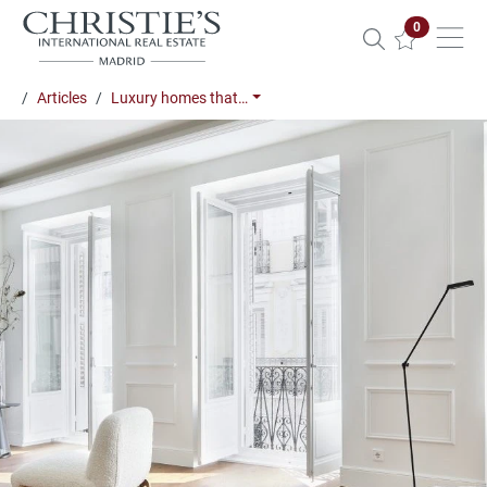
Properties 
0
Articles
Luxury homes that…