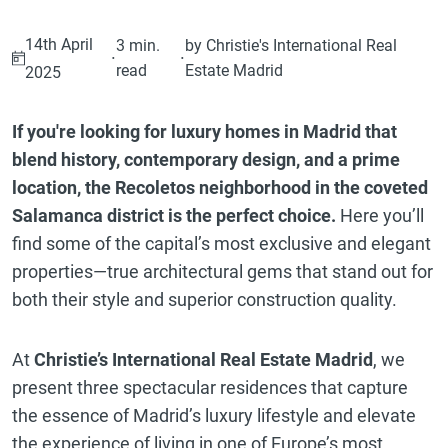
14th April
3 min.
by Christie's International Real
·
·
read
Estate Madrid
2025
If you're looking for luxury homes in Madrid that
blend history, contemporary design, and a prime
location, the Recoletos neighborhood in the coveted
Salamanca district is the perfect choice.
Here you’ll
find some of the capital’s most exclusive and elegant
properties—true architectural gems that stand out for
both their style and superior construction quality.
At
Christie’s International Real Estate Madrid
, we
present three spectacular residences that capture
the essence of Madrid’s luxury lifestyle and elevate
the experience of living in one of Europe’s most