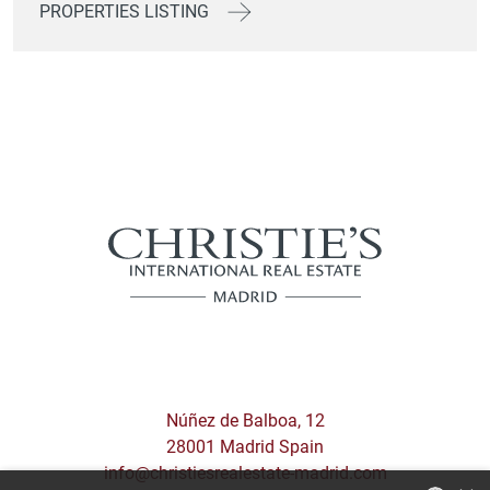
PROPERTIES LISTING
Núñez de Balboa, 12
28001 Madrid Spain
info@christiesrealestate-madrid.com