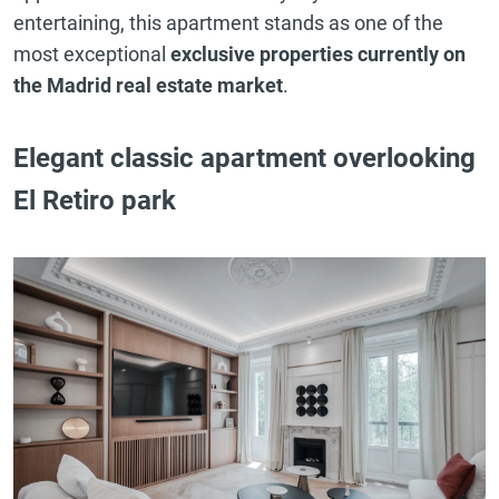
entertaining, this apartment stands as one of the
most exceptional
exclusive properties currently on
the Madrid real estate market
.
Elegant classic apartment overlooking
El Retiro park