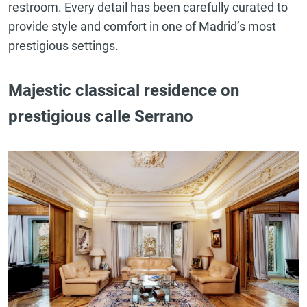
restroom. Every detail has been carefully curated to
provide style and comfort in one of Madrid’s most
prestigious settings.
Majestic classical residence on
prestigious calle Serrano