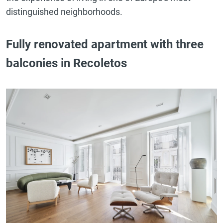
distinguished neighborhoods.
Fully renovated apartment with three
balconies in Recoletos