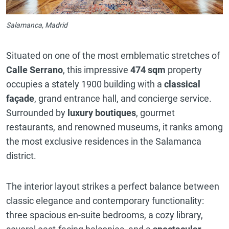
Salamanca, Madrid
Situated on one of the most emblematic stretches of
Calle Serrano
, this impressive
474 sqm
property
occupies a stately 1900 building with a
classical
façade
, grand entrance hall, and concierge service.
Surrounded by
luxury boutiques
, gourmet
restaurants, and renowned museums, it ranks among
the most exclusive residences in the Salamanca
district.
The interior layout strikes a perfect balance between
classic elegance and contemporary functionality:
three spacious en-suite bedrooms, a cozy library,